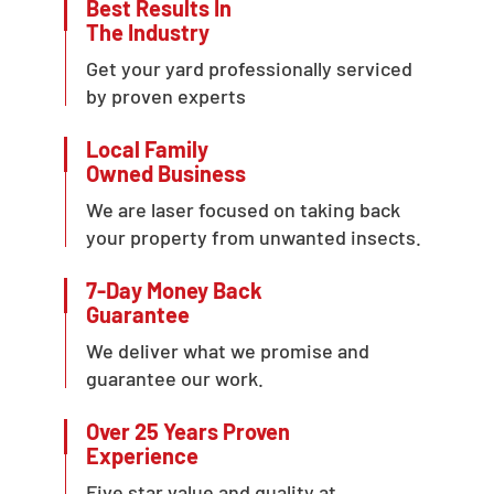
Best Results In
The Industry
Get your yard professionally serviced
by proven experts
Local Family
Owned Business
We are laser focused on taking back
your property from unwanted insects.
7-Day Money Back
Guarantee
We deliver what we promise and
guarantee our work.
Over 25 Years Proven
Experience
Five star value and quality at