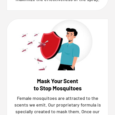
Mask Your Scent
to Stop Mosquitoes
Female mosquitoes are attracted to the
scents we emit. Our proprietary formula is
specially created to mask them. Once our