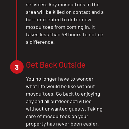
services. Any mosquitoes in the
area will be killed on contact and a
barrier created to deter new
mosquitoes from coming in. It
takes less than 48 hours to notice
a difference.
Get Back Outside
3
You no longer have to wonder
what life would be like without
mosquitoes. Go back to enjoying
any and all outdoor activities
without unwanted guests. Taking
care of mosquitoes on your
property has never been easier.