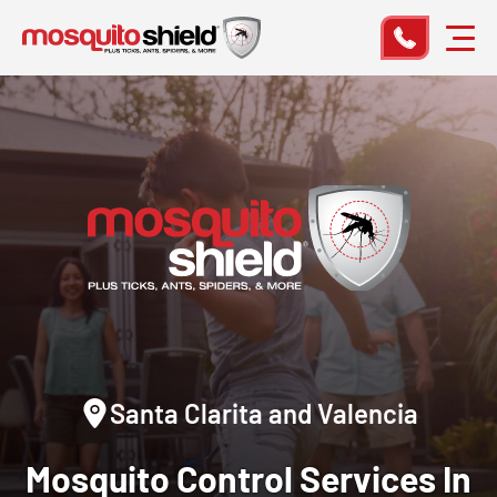
Santa Clarita and Valencia
Mosquito Control
Services In