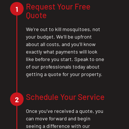
Request Your Free
1
Quote
We’re out to kill mosquitoes, not
your budget. We’ll be upfront
about all costs, and you’ll know
exactly what payments will look
like before you start. Speak to one
of our professionals today about
getting a quote for your property.
Schedule Your Service
2
Once you’ve received a quote, you
can move forward and begin
seeing a difference with our