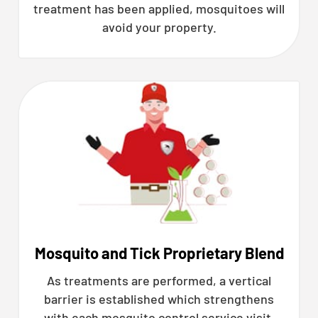
treatment has been applied, mosquitoes will
avoid your property.
Mosquito and Tick Proprietary Blend
As treatments are performed, a vertical
barrier is established which strengthens
with each mosquito control service visit.