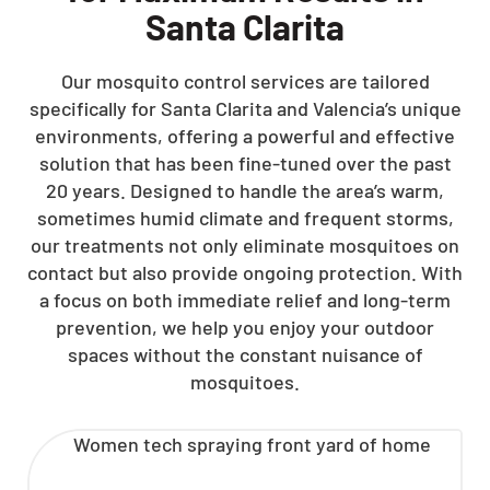
Santa Clarita
Our mosquito control services are tailored
specifically for Santa Clarita and Valencia’s unique
environments, offering a powerful and effective
solution that has been fine-tuned over the past
20 years. Designed to handle the area’s warm,
sometimes humid climate and frequent storms,
our treatments not only eliminate mosquitoes on
contact but also provide ongoing protection. With
a focus on both immediate relief and long-term
prevention, we help you enjoy your outdoor
spaces without the constant nuisance of
mosquitoes.