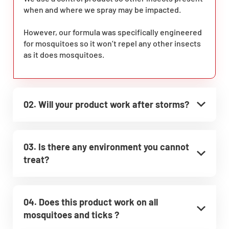
when and where we spray may be impacted.
However, our formula was specifically engineered
for mosquitoes so it won’t repel any other insects
as it does mosquitoes.
02. Will your product work after storms?
03. Is there any environment you cannot
treat?
04. Does this product work on all
mosquitoes and ticks ?