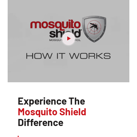
Experience The
Mosquito Shield
Difference