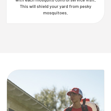
This will shield your yard from pesky
mosquitoes.