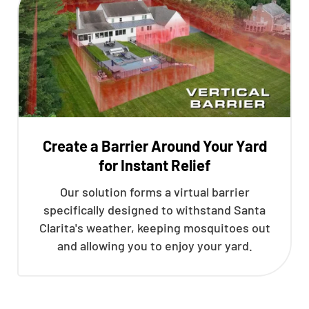
Create a Barrier Around Your Yard
for Instant Relief
Our solution forms a virtual barrier
specifically designed to withstand Santa
Clarita's weather, keeping mosquitoes out
and allowing you to enjoy your yard.