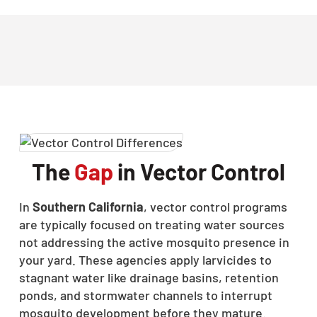
The
Gap
in Vector Control
In
Southern California
, vector control programs
are typically focused on treating water sources
not addressing the active mosquito presence in
your yard. These agencies apply larvicides to
stagnant water like drainage basins, retention
ponds, and stormwater channels to interrupt
mosquito development before they mature.