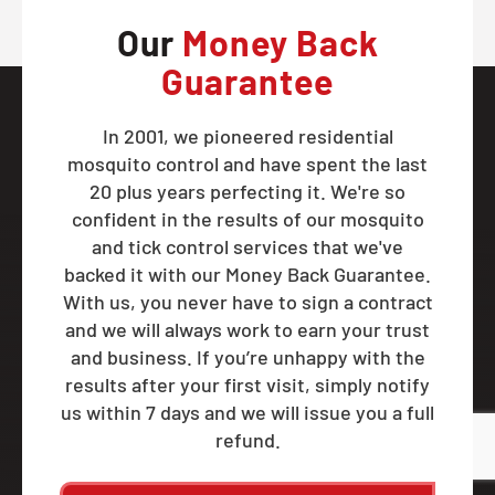
Our
Money Back
Guarantee
In 2001, we pioneered residential
mosquito control and have spent the last
20 plus years perfecting it. We're so
confident in the results of our mosquito
and tick control services that we've
backed it with our Money Back Guarantee.
With us, you never have to sign a contract
and we will always work to earn your trust
and business. If you’re unhappy with the
results after your first visit, simply notify
us within 7 days and we will issue you a full
refund.