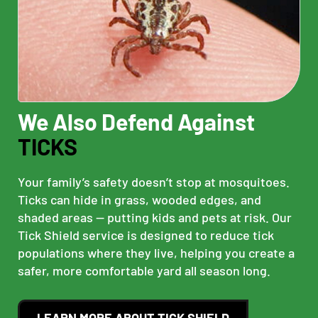
We Also Defend Against
TICKS
Your family’s safety doesn’t stop at mosquitoes.
Ticks can hide in grass, wooded edges, and
shaded areas — putting kids and pets at risk. Our
Tick Shield service is designed to reduce tick
populations where they live, helping you create a
safer, more comfortable yard all season long.
LEARN MORE ABOUT TICK SHIELD