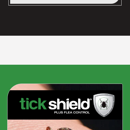
CLOSE
X