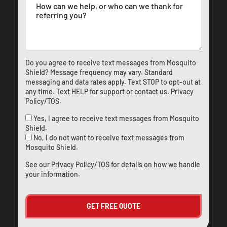
Do you agree to receive text messages from Mosquito
Shield? Message frequency may vary. Standard
messaging and data rates apply. Text STOP to opt-out at
any time. Text HELP for support or
contact us
.
Privacy
Policy/TOS
.
Yes, I agree to receive text messages from Mosquito
Shield.
No, I do not want to receive text messages from
Mosquito Shield.
See our
Privacy Policy/TOS
for details on how we handle
your information.