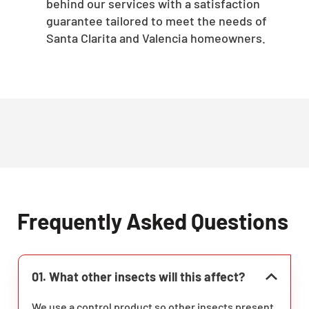
behind our services with a satisfaction
guarantee tailored to meet the needs of
Santa Clarita and Valencia homeowners.
Frequently Asked Questions
01. What other insects will this affect?
We use a control product so other insects present