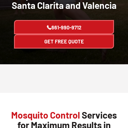
Santa Clarita and Valencia
661-990-9712
GET FREE QUOTE
Mosquito Control
Services
for Maximum Results in