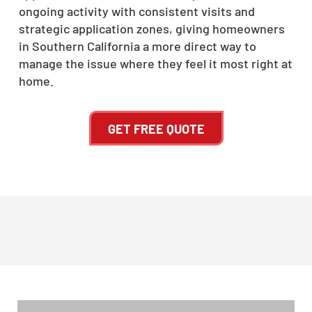
ongoing activity with consistent visits and
strategic application zones, giving homeowners
in Southern California a more direct way to
manage the issue where they feel it most right at
home.
GET FREE QUOTE