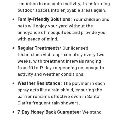
reduction in mosquito activity, transforming
outdoor spaces into enjoyable areas again.
Family-Friendly Solutions:
Your children and
pets will enjoy your yard without the
annoyance of mosquitoes and provide you
with peace of mind.
Regular Treatments:
Our licensed
technicians visit approximately every two
weeks, with treatment intervals ranging
from 10 to 17 days depending on mosquito
activity and weather conditions.
Weather Resistance:
The polymer in each
spray acts like a rain shield, ensuring the
barrier remains effective even in Santa
Clarita frequent rain showers.
7-Day Money-Back Guarantee:
We stand