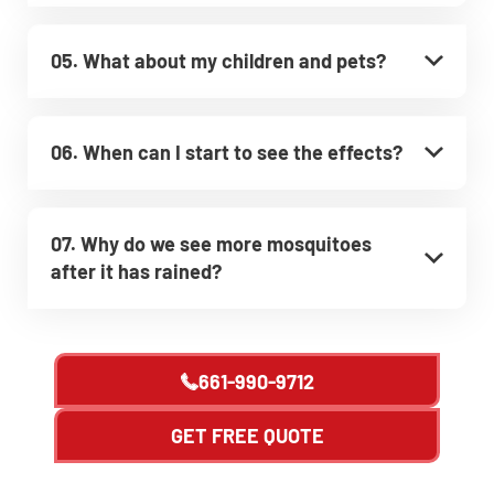
05. What about my children and pets?
06. When can I start to see the effects?
07. Why do we see more mosquitoes
after it has rained?
661-990-9712
GET FREE QUOTE