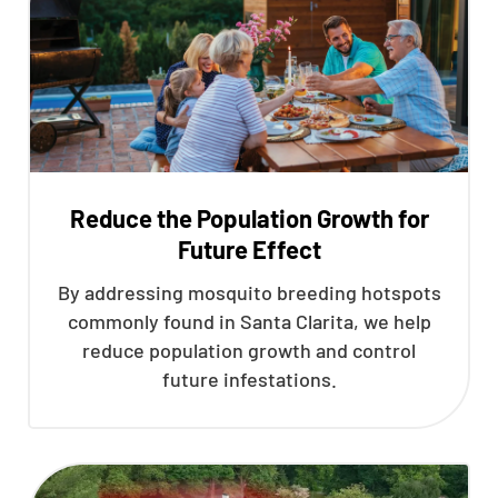
Reduce the Population Growth for
Future Effect
By addressing mosquito breeding hotspots
commonly found in Santa Clarita, we help
reduce population growth and control
future infestations.