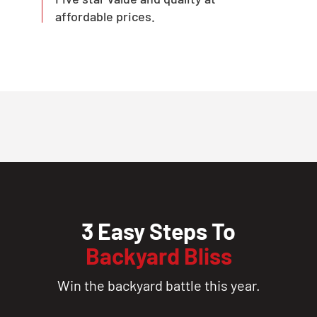
affordable prices.
3 Easy Steps To
Backyard Bliss
Win the backyard battle this year.