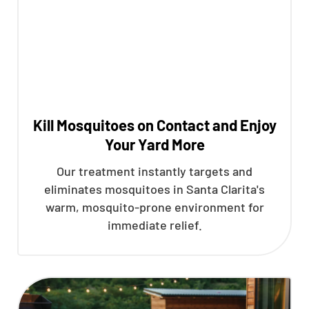
Kill Mosquitoes on Contact and Enjoy
Your Yard More
Our treatment instantly targets and
eliminates mosquitoes in Santa Clarita's
warm, mosquito-prone environment for
immediate relief.