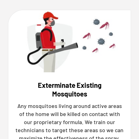
Exterminate Existing
Mosquitoes
Any mosquitoes living around active areas
of the home will be killed on contact with
our proprietary formula. We train our
technicians to target these areas so we can
maximize the effectiveness of the spray.