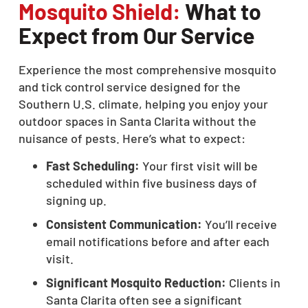
Mosquito Shield:
What to
Expect from Our Service
Experience the most comprehensive mosquito
and tick control service designed for the
Southern U.S. climate, helping you enjoy your
outdoor spaces in Santa Clarita without the
nuisance of pests. Here’s what to expect:
Fast Scheduling:
Your first visit will be
scheduled within five business days of
signing up.
Consistent Communication:
You’ll receive
email notifications before and after each
visit.
Significant Mosquito Reduction:
Clients in
Santa Clarita often see a significant