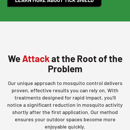
We
Attack
at the Root of the
Problem
Our unique approach to mosquito control delivers
proven, effective results you can rely on. With
treatments designed for rapid impact, you’ll
notice a significant reduction in mosquito activity
shortly after the first application. Our method
ensures your outdoor spaces become more
enjoyable quickly.