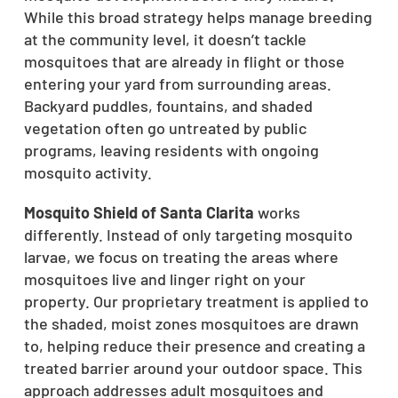
While this broad strategy helps manage breeding
at the community level, it doesn’t tackle
mosquitoes that are already in flight or those
entering your yard from surrounding areas.
Backyard puddles, fountains, and shaded
vegetation often go untreated by public
programs, leaving residents with ongoing
mosquito activity.
Mosquito Shield of Santa Clarita
works
differently. Instead of only targeting mosquito
larvae, we focus on treating the areas where
mosquitoes live and linger right on your
property. Our proprietary treatment is applied to
the shaded, moist zones mosquitoes are drawn
to, helping reduce their presence and creating a
treated barrier around your outdoor space. This
approach addresses adult mosquitoes and