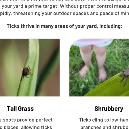
 your yard a prime target. Without proper control meas
apidly, threatening your outdoor spaces and peace of min
Ticks thrive in many areas of your yard, including:
Tall Grass
Shrubbery
 spots provide perfect
Ticks cling to low-ha
g places, allowing ticks
branches and shrubb