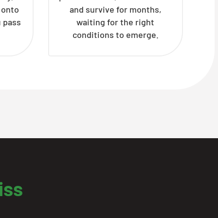
h onto
and survive for months,
u pass
waiting for the right
conditions to emerge.
iss