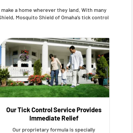
nd make a home wherever they land. With many
hield, Mosquito Shield of Omaha’s tick control
Our Tick Control Service Provides
Immediate Relief
Our proprietary formula is specially