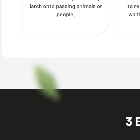
latch onto passing animals or
to r
people.
wait
3 