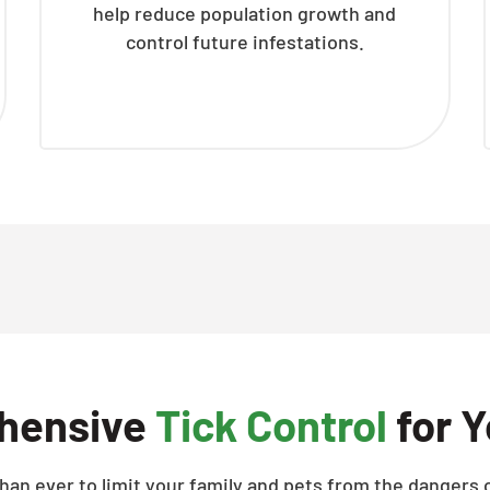
help reduce population growth and
control future infestations.
hensive
Tick Control
for Y
han ever to limit your family and pets from the dangers o