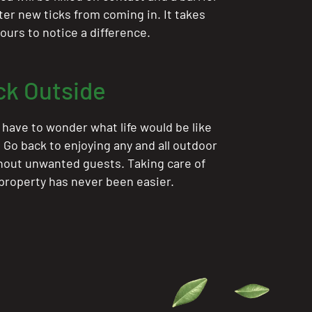
ter new ticks from coming in. It takes
ours to notice a difference.
ck Outside
 have to wonder what life would be like
. Go back to enjoying any and all outdoor
thout unwanted guests. Taking care of
 property has never been easier.