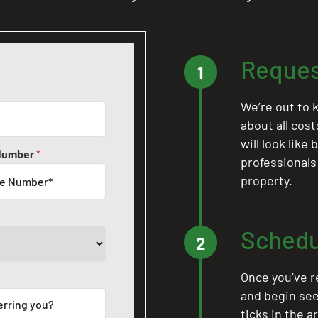
Reques
1
We’re out to k
about all cos
will look like
Number
*
professionals
property.
Schedu
2
Once you’ve r
and begin see
ticks in the a