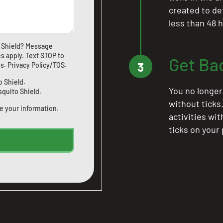
created to de
less than 48 h
 Shield? Message
s apply. Text STOP to
Get Ba
3
us
.
Privacy Policy/TOS
.
o Shield.
You no longer
squito Shield.
without ticks
e your information.
activities wi
ticks on your