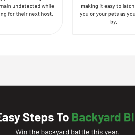
emain undetected while
making it easy to latc
ing for their next host.
you or your pets as yo
by.
Easy Steps To
Backyard Bl
Win the backyard battle this year.