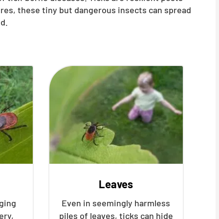
ures, these tiny but dangerous insects can spread
d.
Leaves
nging
Even in seemingly harmless
ery,
piles of leaves, ticks can hide