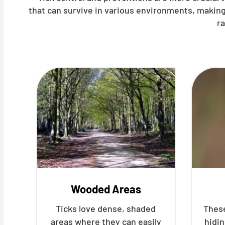
that can survive in various environments, making
r
Wooded Areas
Ticks love dense, shaded
These
areas where they can easily
hidin