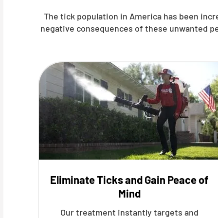
The tick population in America has been inc
negative consequences of these unwanted pests
Eliminate Ticks and Gain Peace of
Mind
Our treatment instantly targets and