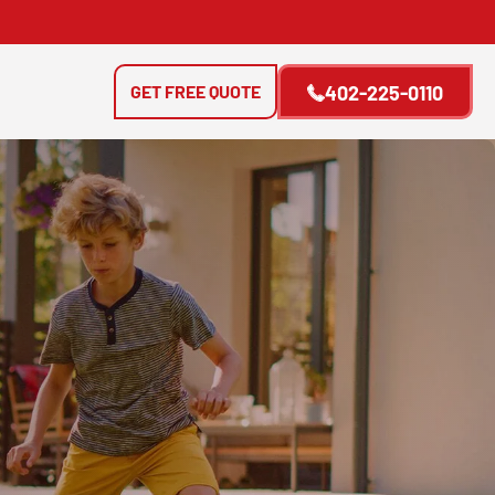
GET FREE QUOTE
402-225-0110