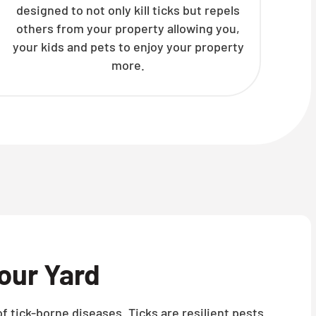
designed to not only kill ticks but repels
others from your property allowing you,
your kids and pets to enjoy your property
more.
our Yard
f tick-borne diseases. Ticks are resilient pests