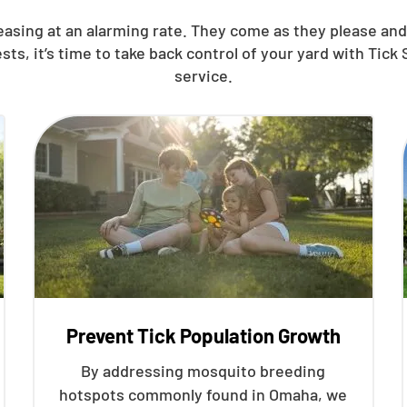
reasing at an alarming rate. They come as they please a
, it’s time to take back control of your yard with Tick S
service.
Prevent Tick Population Growth
By addressing mosquito breeding
hotspots commonly found in Omaha, we