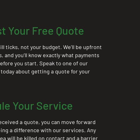
t Your Free Quote
ill ticks, not your budget. We’ll be upfront
ts, and you’ll know exactly what payments
 before you start. Speak to one of our
 today about getting a quote for your
le Your Service
eceived a quote, you can move forward
ing a difference with our services. Any
rea will be killed on contact and a barrier