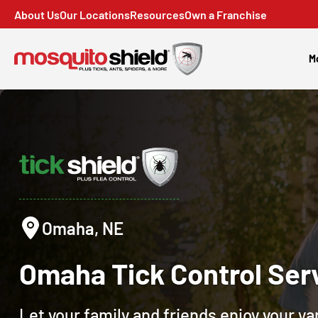
About Us
Our Locations
Resources
Own a Franchise
M
Omaha, NE
Omaha
Tick Control
Ser
Let your family and friends enjoy your y