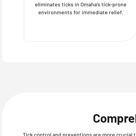
eliminates ticks in Omaha’s tick-prone
environments for immediate relief.
Compre
Tick control and preventions are more crucial t