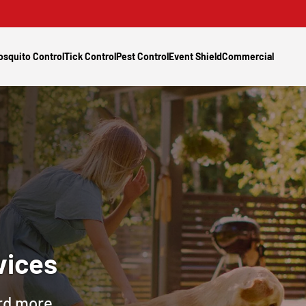
osquito Control
Tick Control
Pest Control
Event Shield
Commercial
vices
ard more