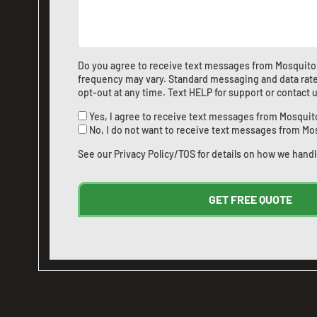
Do you agree to receive text messages from Mosquito
frequency may vary. Standard messaging and data rate
opt-out at any time. Text HELP for support or
contact 
Yes, I agree to receive text messages from Mosquit
No, I do not want to receive text messages from Mo
See our
Privacy Policy/TOS
for details on how we handl