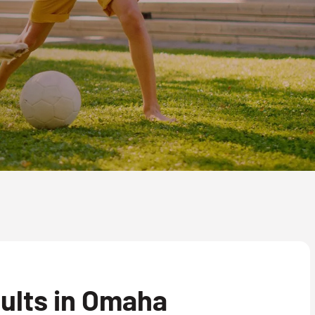
ults in Omaha