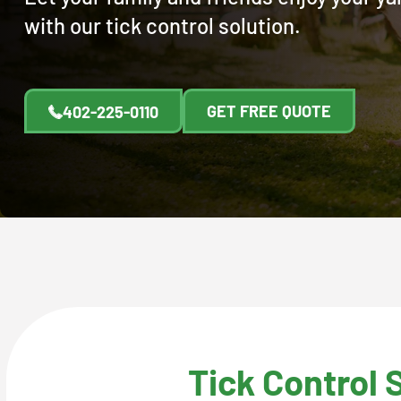
with our tick control solution.
GET FREE QUOTE
402-225-0110
Tick Control 