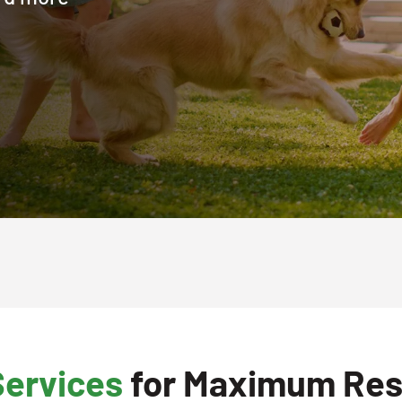
Services
for Maximum Res