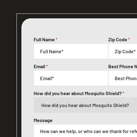
Full Name
Zip Code
*
*
Email
Best Phone 
*
How did you hear about Mosquito Shield?
*
Message