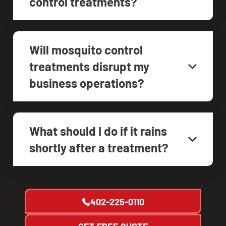
control treatments?
Will mosquito control
treatments disrupt my
business operations?
What should I do if it rains
shortly after a treatment?
402-225-0110