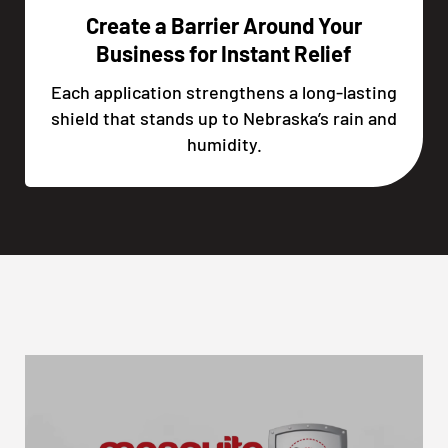
Create a Barrier Around Your
Business for Instant Relief
Each application strengthens a long-lasting
shield that stands up to Nebraska’s rain and
humidity.