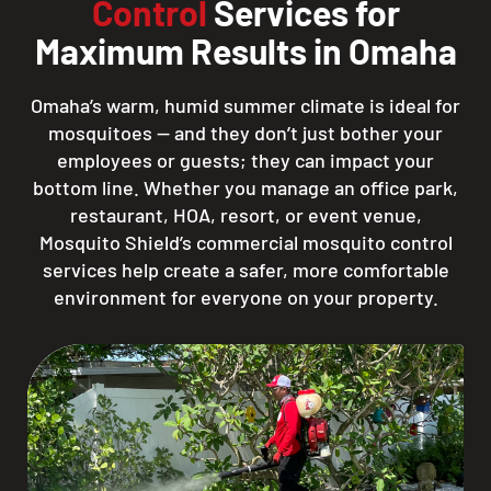
Control
Services for
Maximum Results in Omaha
Omaha’s warm, humid summer climate is ideal for
mosquitoes — and they don’t just bother your
employees or guests; they can impact your
bottom line. Whether you manage an office park,
restaurant, HOA, resort, or event venue,
Mosquito Shield’s commercial mosquito control
services help create a safer, more comfortable
environment for everyone on your property.