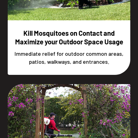
Kill Mosquitoes on Contact and
Maximize your Outdoor Space Usage
Immediate relief for outdoor common areas,
patios, walkways, and entrances.