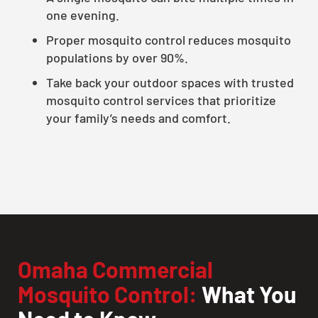
one evening.
Proper mosquito control reduces mosquito
populations by over 90%.
Take back your outdoor spaces with trusted
mosquito control services that prioritize
your family’s needs and comfort.
Omaha Commercial
Mosquito Control:
What You