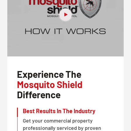
Experience The
Mosquito Shield
Difference
Best Results In The Industry
Get your commercial property
professionally serviced by proven