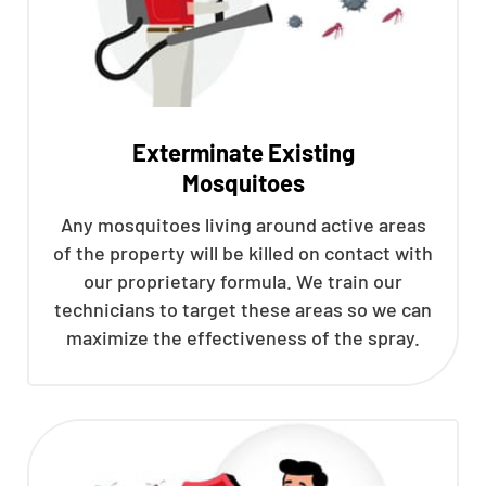
Exterminate Existing
Mosquitoes
Any mosquitoes living around active areas
of the property will be killed on contact with
our proprietary formula. We train our
technicians to target these areas so we can
maximize the effectiveness of the spray.