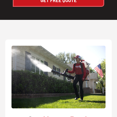
GET FREE QUOTE