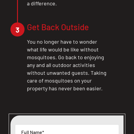
a difference.
Get Back Outside
3
You no longer have to wonder
what life would be like without
mosquitoes. Go back to enjoying
any and all outdoor activities
without unwanted guests. Taking
care of mosquitoes on your
property has never been easier.