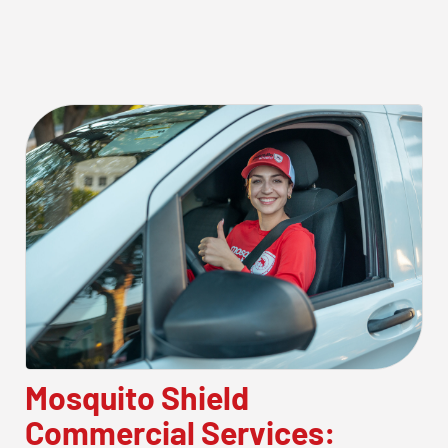
Mosquito Shield
Commercial Services: