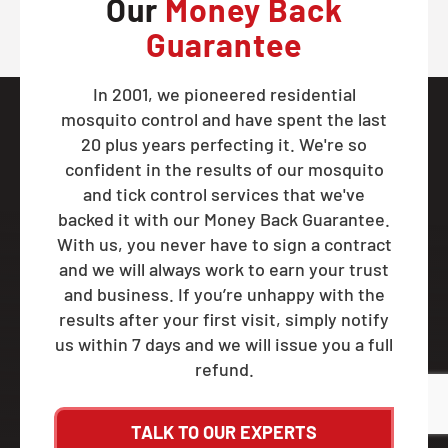
Our
Money Back
Guarantee
In 2001, we pioneered residential
mosquito control and have spent the last
20 plus years perfecting it. We're so
confident in the results of our mosquito
and tick control services that we've
backed it with our Money Back Guarantee.
With us, you never have to sign a contract
and we will always work to earn your trust
and business. If you’re unhappy with the
results after your first visit, simply notify
us within 7 days and we will issue you a full
refund.
TALK TO OUR EXPERTS