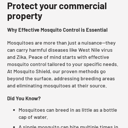
Protect your commercial
property
Why Effective Mosquito Control is Essential
Mosquitoes are more than just a nuisance—they
can carry harmful diseases like West Nile virus
and Zika. Peace of mind starts with effective
mosquito control tailored to your specific needs.
At Mosquito Shield, our proven methods go
beyond the surface, addressing breeding areas
and eliminating mosquitoes at their source.
Did You Know?
Mosquitoes can breed in as little as a bottle
cap of water.
A single mosquito can bite multiple times in