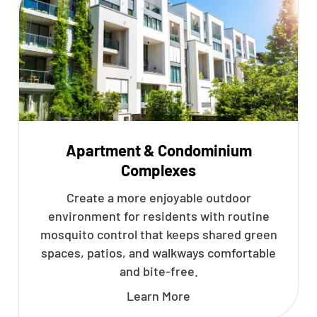
Apartment & Condominium
Complexes
Create a more enjoyable outdoor
environment for residents with routine
mosquito control that keeps shared green
spaces, patios, and walkways comfortable
and bite-free.
Learn More