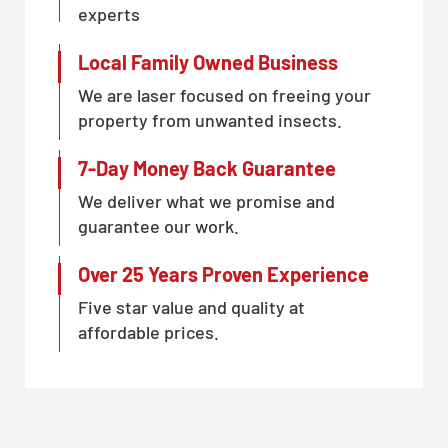
experts
Local Family Owned Business
We are laser focused on freeing your
property from unwanted insects.
7-Day Money Back Guarantee
We deliver what we promise and
guarantee our work.
Over 25 Years Proven Experience
Five star value and quality at
affordable prices.