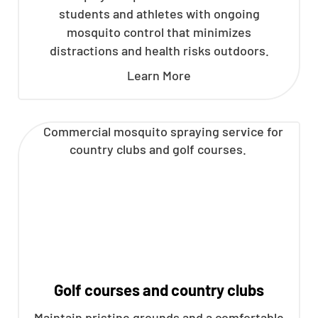
students and athletes with ongoing
mosquito control that minimizes
distractions and health risks outdoors.
Learn More
Golf courses and country clubs
Maintain pristine grounds and a comfortable