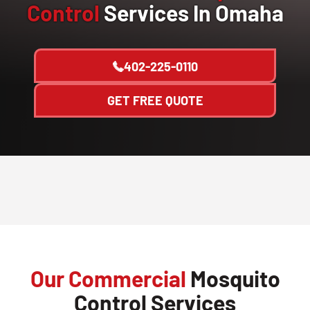
Control
Services In Omaha
402-225-0110
GET FREE QUOTE
Our Commercial
Mosquito
Control Services