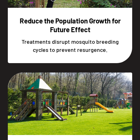
Reduce the Population Growth for
Future Effect
Treatments disrupt mosquito breeding
cycles to prevent resurgence.