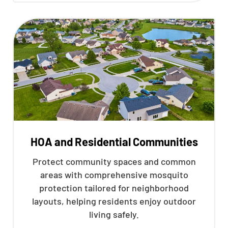
HOA and Residential Communities
Protect community spaces and common
areas with comprehensive mosquito
protection tailored for neighborhood
layouts, helping residents enjoy outdoor
living safely.