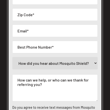
Do you agree to receive text messages from Mosquito