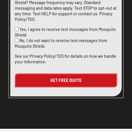
Shield? Message frequency may vary. Standard
messaging and data rates apply. Text STOP to opt-out at
any time. Text HELP for support or
contact us
.
Privacy
Policy/TOS
.
Yes, I agree to receive text messages from Mosquito
Shield.
No, I do not want to receive text messages from
Mosquito Shield.
See our
Privacy Policy/TOS
for details on how we handle
your information.