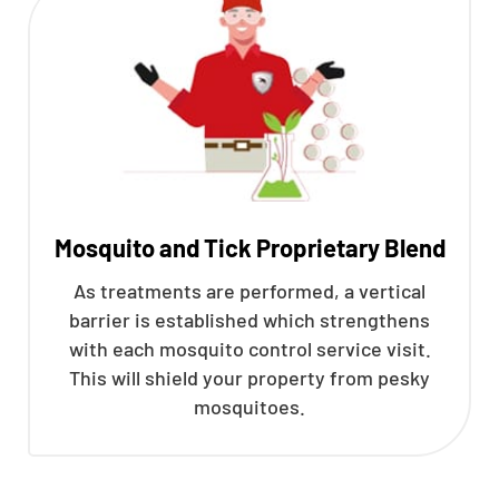
Mosquito and Tick Proprietary Blend
As treatments are performed, a vertical
barrier is established which strengthens
with each mosquito control service visit.
This will shield your property from pesky
mosquitoes.