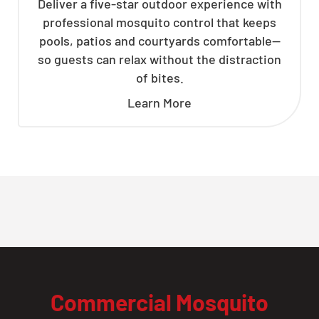
Deliver a five-star outdoor experience with
professional mosquito control that keeps
pools, patios and courtyards comfortable—
so guests can relax without the distraction
of bites.
Learn More
Commercial Mosquito