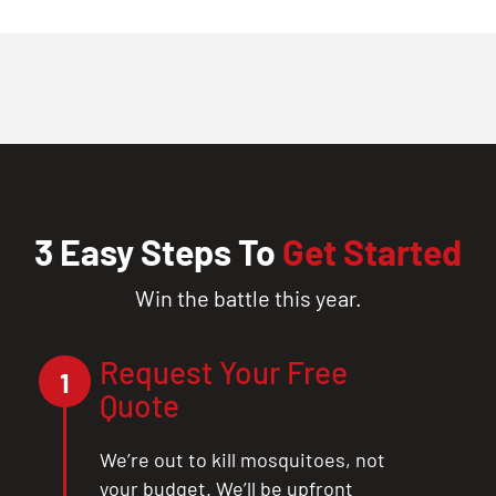
3 Easy Steps To
Get Started
Win the battle this year.
Request Your Free
1
Quote
We’re out to kill mosquitoes, not
your budget. We’ll be upfront