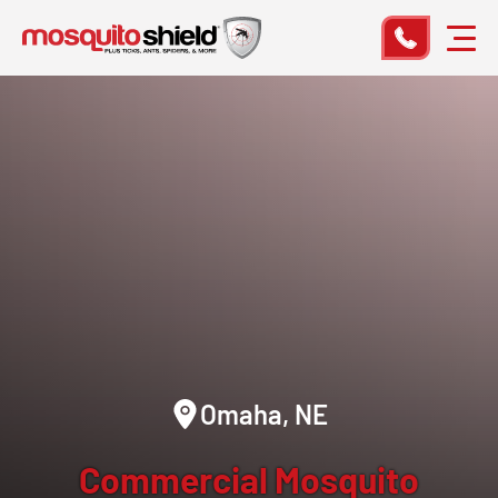
Omaha, NE
Commercial Mosquito