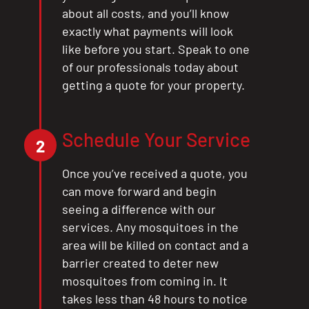
about all costs, and you’ll know
exactly what payments will look
like before you start. Speak to one
of our professionals today about
getting a quote for your property.
Schedule Your Service
2
Once you’ve received a quote, you
can move forward and begin
seeing a difference with our
services. Any mosquitoes in the
area will be killed on contact and a
barrier created to deter new
mosquitoes from coming in. It
takes less than 48 hours to notice