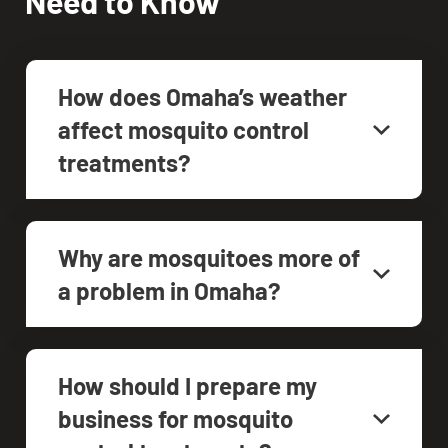
Need to Know
How does Omaha’s weather
affect mosquito control
treatments?
Why are mosquitoes more of
a problem in Omaha?
How should I prepare my
business for mosquito