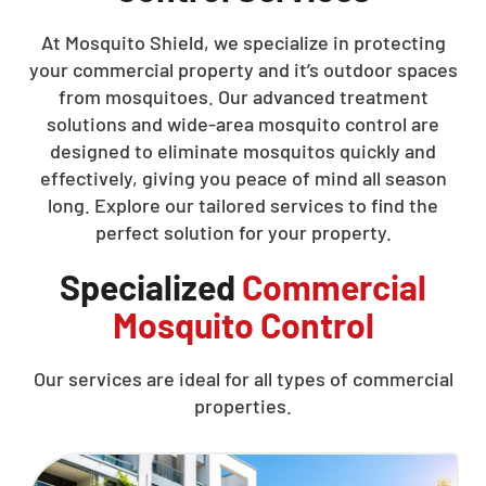
At Mosquito Shield, we specialize in protecting
your commercial property and it’s outdoor spaces
from mosquitoes. Our advanced treatment
solutions and wide-area mosquito control are
designed to eliminate mosquitos quickly and
effectively, giving you peace of mind all season
long. Explore our tailored services to find the
perfect solution for your property.
Specialized
Commercial
Mosquito Control
Our services are ideal for all types of commercial
properties.