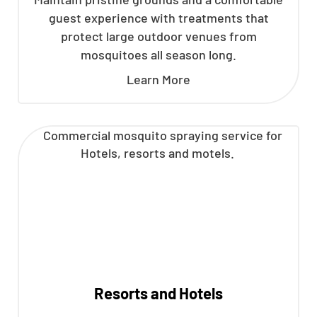
guest experience with treatments that
protect large outdoor venues from
mosquitoes all season long.
Learn More
Resorts and Hotels