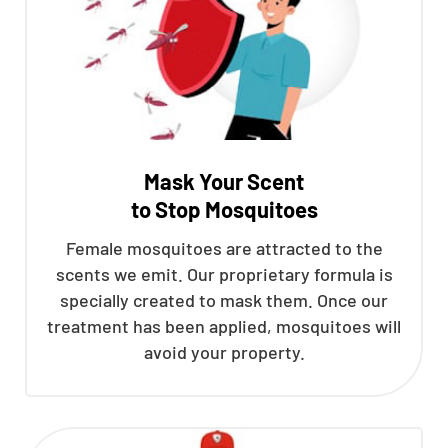
Mask Your Scent
to Stop Mosquitoes
Female mosquitoes are attracted to the
scents we emit. Our proprietary formula is
specially created to mask them. Once our
treatment has been applied, mosquitoes will
avoid your property.