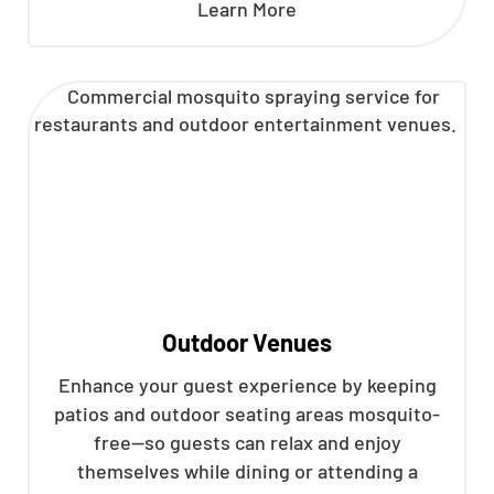
Learn More
Outdoor Venues
Enhance your guest experience by keeping
patios and outdoor seating areas mosquito-
free—so guests can relax and enjoy
themselves while dining or attending a