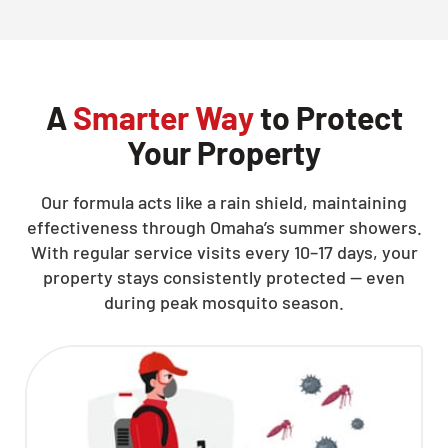
CLOSE
X
A
Smarter Way
to Protect
Your Property
Our formula acts like a rain shield, maintaining
effectiveness through Omaha’s summer showers.
With regular service visits every 10–17 days, your
property stays consistently protected — even
during peak mosquito season.