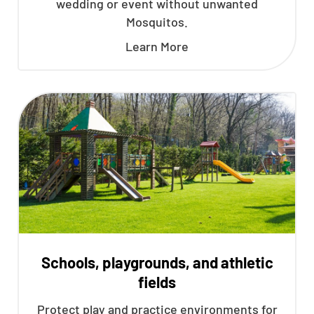
wedding or event without unwanted
Mosquitos.
Learn More
Schools, playgrounds, and athletic
fields
Protect play and practice environments for