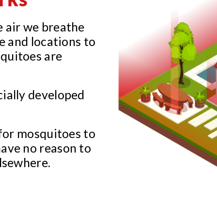
e air we breathe
e and locations to
quitoes are
cially developed
 for mosquitoes to
have no reason to
elsewhere.