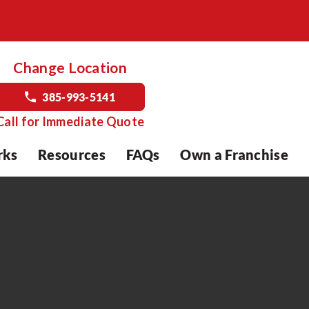
Change Location
385-993-5141
Call for Immediate Quote
rks
Resources
FAQs
Own a Franchise