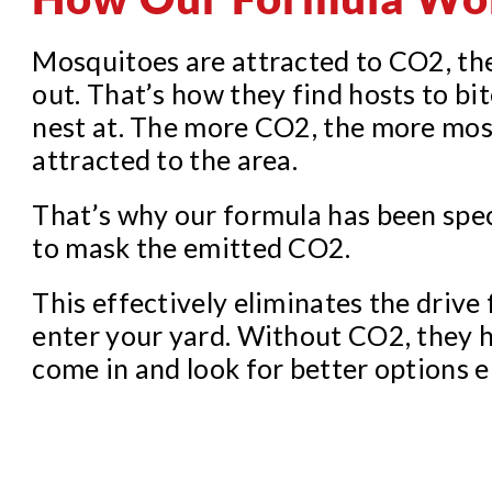
Mosquitoes are attracted to CO2, th
out. That’s how they find hosts to bit
nest at. The more CO2, the more mos
attracted to the area.
That’s why our formula has been spe
to mask the emitted CO2.
This effectively eliminates the drive
enter your yard. Without CO2, they 
come in and look for better options 