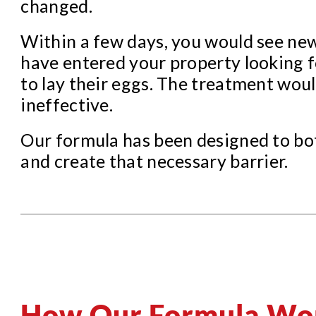
changed.
Within a few days, you would see ne
have entered your property looking f
to lay their eggs. The treatment wou
ineffective.
Our formula has been designed to bot
and create that necessary barrier.
How Our Formula Wo