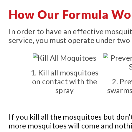
How Our Formula Wo
In order to have an effective mosqui
service, you must operate under two 
1. Kill all mosquitoes
on contact with the
2. Pr
spray
swarms
If you kill all the mosquitoes but don’
more mosquitoes will come and nothi