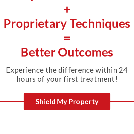
+
Proprietary Techniques
=
Better Outcomes
Experience the difference within 24
hours of your first treatment!
Shield My Property