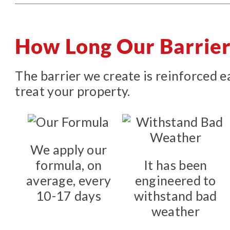
How Long Our Barrier
The barrier we create is reinforced 
treat your property.
We apply our
formula, on
It has been
average, every
engineered to
10-17 days
withstand bad
weather