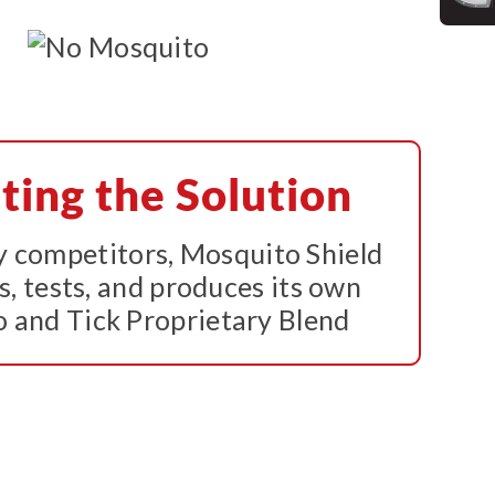
ting the Solution
 competitors, Mosquito Shield
s, tests, and produces its own
 and Tick Proprietary Blend