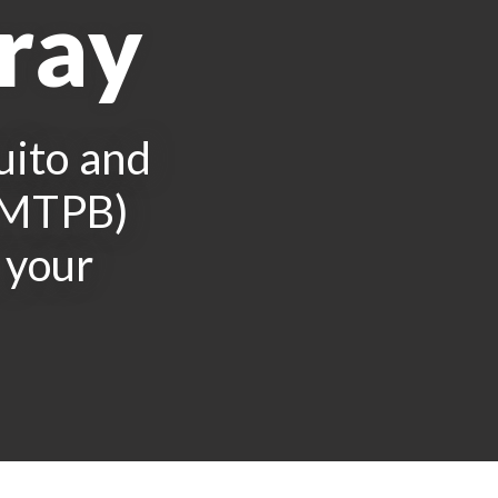
pray
uito and
 (MTPB)
 your