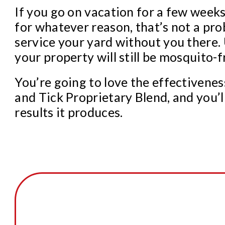
If you go on vacation for a few week
for whatever reason, that’s not a pr
service your yard without you there.
your property will still be mosquito-f
You’re going to love the effectivene
and Tick Proprietary Blend, and you’l
results it produces.