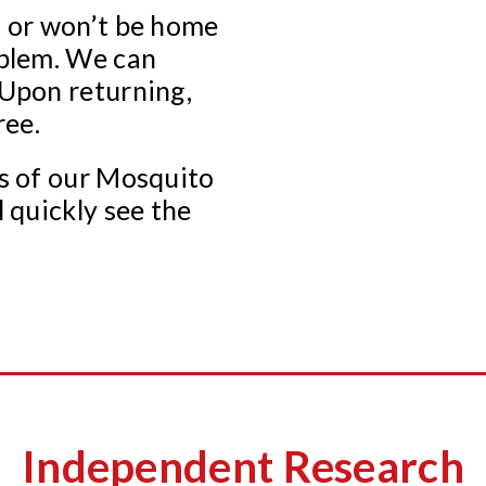
s or won’t be home
oblem. We can
 Upon returning,
ree.
ss of our Mosquito
l quickly see the
Independent Research