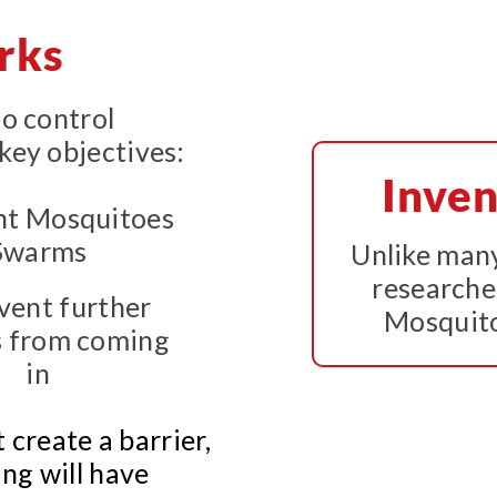
rks
to control
key objectives:
Inven
Unlike many
researche
event further
Mosquito
 from coming
in
t create a barrier,
ng will have