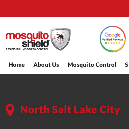
Home
About Us
Mosquito Control
S
North Salt Lake City