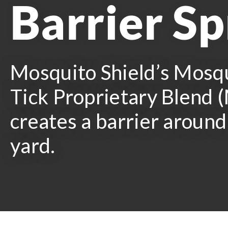
Barrier S
Mosquito Shield’s Mosq
Tick Proprietary Blend
creates a barrier around
yard.