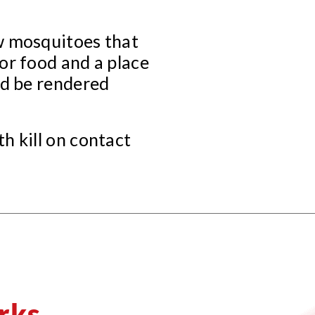
w mosquitoes that
or food and a place
ld be rendered
h kill on contact
rks