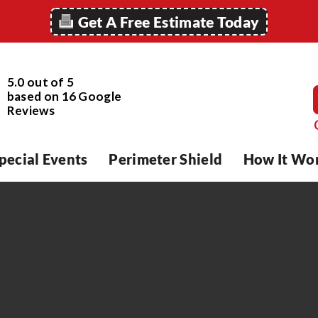
Get A Free Estimate Today
5.0 out of 5
based on
16
Google
Reviews
pecial Events
Perimeter Shield
How It Wo