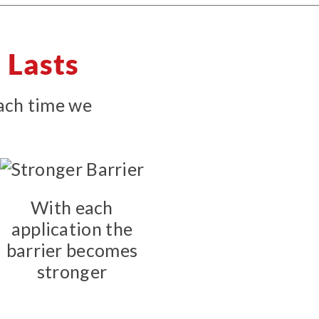
 Lasts
each time we
With each
application the
barrier becomes
stronger