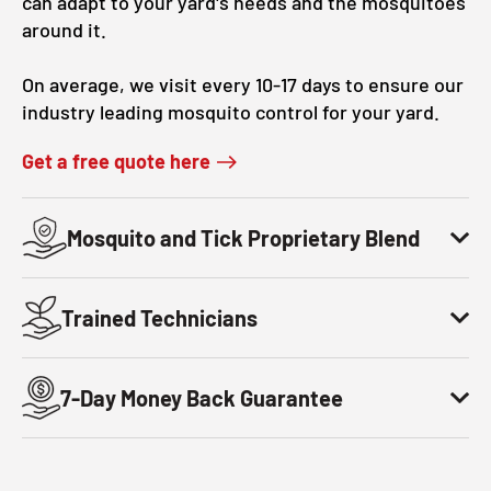
can adapt to your yard's needs and the mosquitoes
around it.
On average, we visit every 10-17 days to ensure our
industry leading mosquito control for your yard.
Get a free quote here
Mosquito and Tick Proprietary Blend
Trained Technicians
7-Day Money Back Guarantee