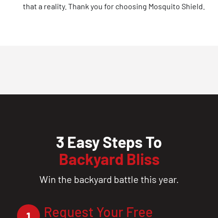
that a reality. Thank you for choosing Mosquito Shield.
3 Easy Steps To
Backyard Bliss
Win the backyard battle this year.
Request Your Free
1