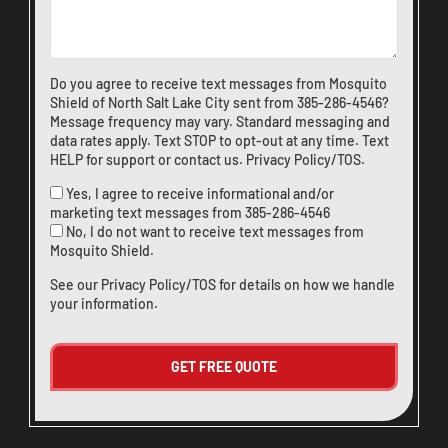
Do you agree to receive text messages from Mosquito
Shield of North Salt Lake City sent from
385-286-4546
?
Message frequency may vary. Standard messaging and
data rates apply. Text STOP to opt-out at any time. Text
HELP for support or
contact us
.
Privacy Policy/TOS
.
Yes, I agree to receive informational and/or
marketing text messages from
385-286-4546
No, I do not want to receive text messages from
Mosquito Shield.
See our
Privacy Policy/TOS
for details on how we handle
your information.