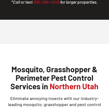
*Call or text
385-286-4546
for larger properties.
Mosquito, Grasshopper &
Perimeter Pest Control
Services in
Northern Utah
Eliminate annoying insects with our industry-
leading mosquito, grasshopper and pest control