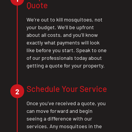
Quote
We’re out to kill mosquitoes, not
your budget. We’ll be upfront
about all costs, and you’ll know
exactly what payments will look
like before you start. Speak to one
of our professionals today about
getting a quote for your property.
Schedule Your Service
2
Once you’ve received a quote, you
can move forward and begin
seeing a difference with our
services. Any mosquitoes in the