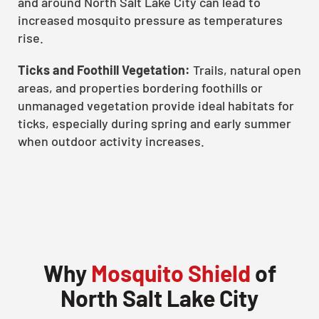
and around North Salt Lake City can lead to
increased mosquito pressure as temperatures
rise.
Ticks and Foothill Vegetation:
Trails, natural open
areas, and properties bordering foothills or
unmanaged vegetation provide ideal habitats for
ticks, especially during spring and early summer
when outdoor activity increases.
Why
Mosquito Shield
of
North Salt Lake City