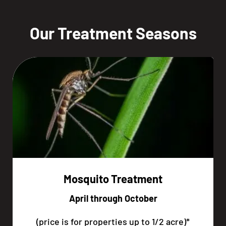
Our Treatment Seasons
Mosquito Treatment
April through October
(price is for properties up to 1/2 acre)*