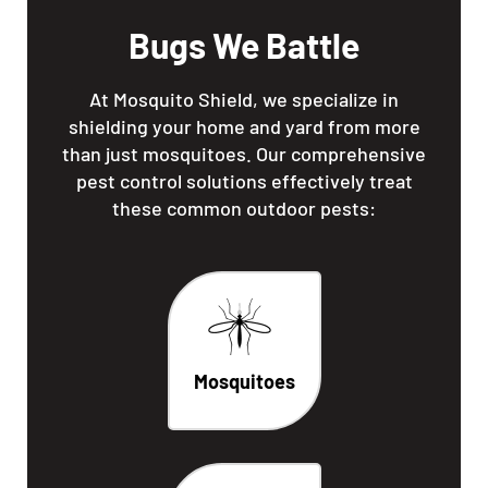
Bugs We Battle
At Mosquito Shield, we specialize in
shielding your home and yard from more
than just mosquitoes. Our comprehensive
pest control solutions effectively treat
these common outdoor pests:
Mosquitoes