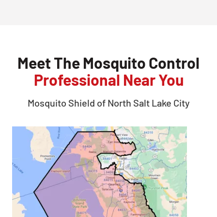
Meet The Mosquito Control
Professional Near You
Mosquito Shield of
North Salt Lake City