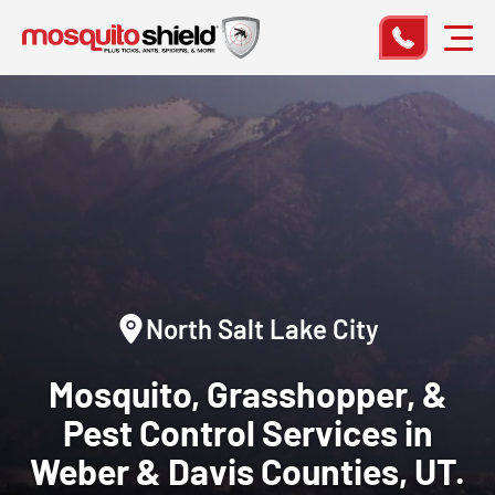
North Salt Lake City
Mosquito, Grasshopper, &
Pest Control
Services in
Weber & Davis Counties, UT.