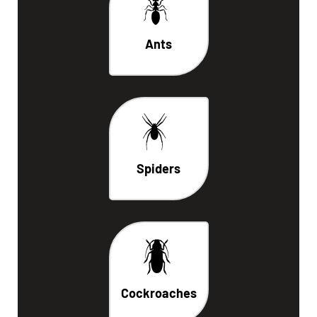
Ants
Spiders
Cockroaches