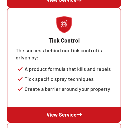
Tick Control
The success behind our tick control is
driven by:
A product formula that kills and repels
Tick specific spray techniques
Create a barrier around your property
View Service