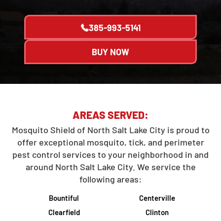
385-993-5141
BUY NOW
AREAS SERVED:
Mosquito Shield of North Salt Lake City is proud to
offer exceptional mosquito, tick, and perimeter
pest control services to your neighborhood in and
around North Salt Lake City. We service the
following areas:
Bountiful
Centerville
Clearfield
Clinton