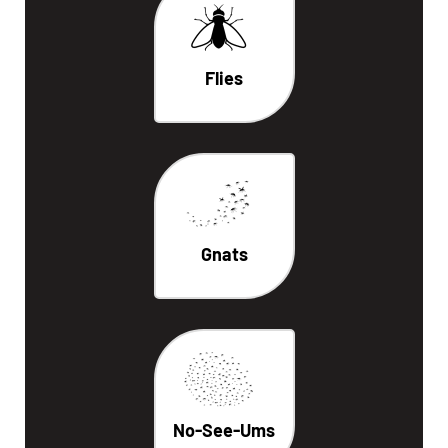
Flies
Gnats
No-See-Ums