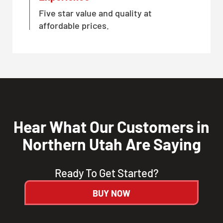
Five star value and quality at
affordable prices.
Hear What Our Customers in
Northern Utah Are Saying
Ready To Get Started?
BUY NOW