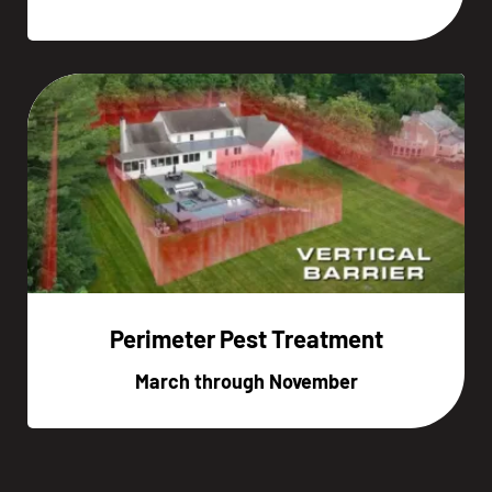
Perimeter Pest Treatment
March through November