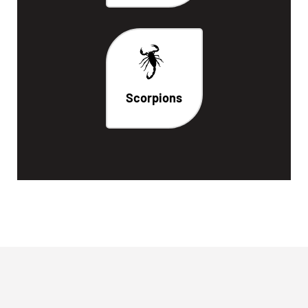
Scorpions