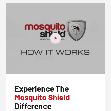
CLOSE
X
Experience The
Mosquito Shield
Difference