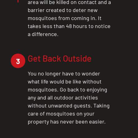
area will be killed on contact and a
barrier created to deter new
mosquitoes from coming in. It
takes less than 48 hours to notice
a difference.
Get Back Outside
3
You no longer have to wonder
what life would be like without
mosquitoes. Go back to enjoying
any and all outdoor activities
without unwanted guests. Taking
care of mosquitoes on your
property has never been easier.