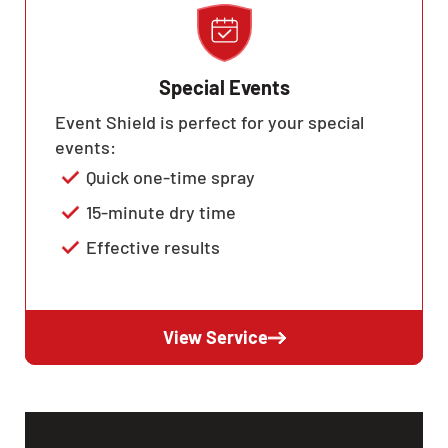
Special Events
Event Shield is perfect for your special
events:
Quick one-time spray
15-minute dry time
Effective results
View Service