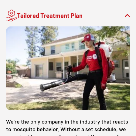
Tailored Treatment Plan
We’re the only company in the industry that reacts
to mosquito behavior. Without a set schedule, we