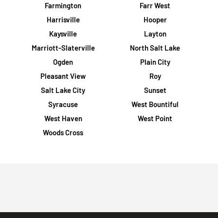
Farmington
Farr West
Harrisville
Hooper
Kaysville
Layton
Marriott-Slaterville
North Salt Lake
Ogden
Plain City
Pleasant View
Roy
Salt Lake City
Sunset
Syracuse
West Bountiful
West Haven
West Point
Woods Cross