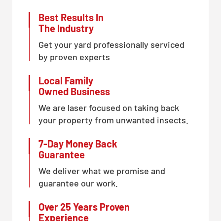
Best Results In
The Industry
Get your yard professionally serviced
by proven experts
Local Family
Owned Business
We are laser focused on taking back
your property from unwanted insects.
7-Day Money Back
Guarantee
We deliver what we promise and
guarantee our work.
Over 25 Years Proven
Experience