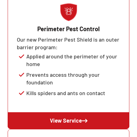
Perimeter Pest Control
Our new Perimeter Pest Shield is an outer
barrier program:
Applied around the perimeter of your
home
Prevents access through your
foundation
Kills spiders and ants on contact
View Service