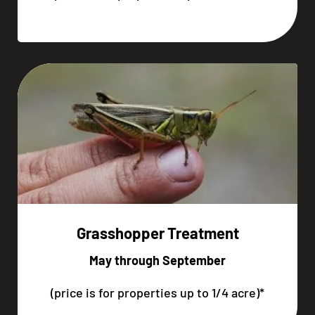
Grasshopper Treatment
May through September
(price is for properties up to 1/4 acre)*