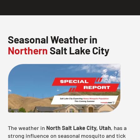
Seasonal Weather in
Northern
Salt Lake City
The weather in
North Salt Lake City, Utah
, has a
strong influence on seasonal mosquito and tick