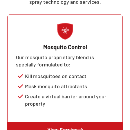
spray technology and services.
Mosquito Control
Our mosquito proprietary blend is
specially formulated to:
Kill mosquitoes on contact
Mask mosquito attractants
Create a virtual barrier around your
property
View Service