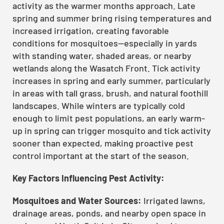
activity as the warmer months approach. Late
spring and summer bring rising temperatures and
increased irrigation, creating favorable
conditions for mosquitoes—especially in yards
with standing water, shaded areas, or nearby
wetlands along the Wasatch Front. Tick activity
increases in spring and early summer, particularly
in areas with tall grass, brush, and natural foothill
landscapes. While winters are typically cold
enough to limit pest populations, an early warm-
up in spring can trigger mosquito and tick activity
sooner than expected, making proactive pest
control important at the start of the season.
Key Factors Influencing Pest Activity:
Mosquitoes and Water Sources:
Irrigated lawns,
drainage areas, ponds, and nearby open space in