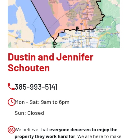
Dustin and Jennifer
Schouten
385-993-5141
Mon - Sat: 9am to 6pm
Sun: Closed
We believe that
everyone deserves to enjoy the
property they work hard for
. We are here to make