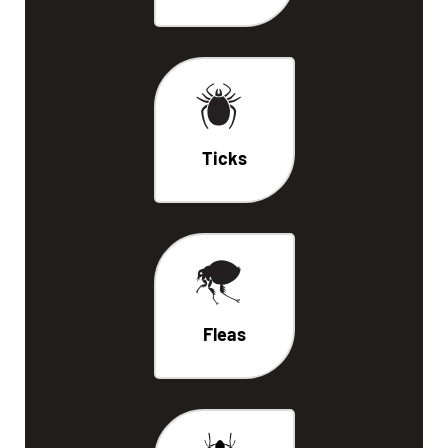
Ticks
Fleas