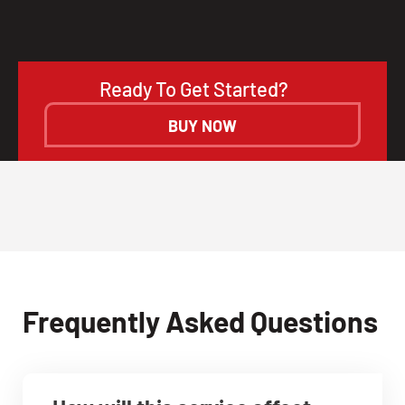
Ready To Get Started?
BUY NOW
Frequently Asked Questions