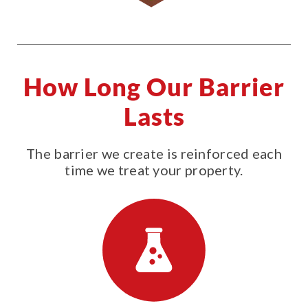
How Long Our Barrier
Lasts
The barrier we create is reinforced each
time we treat your property.