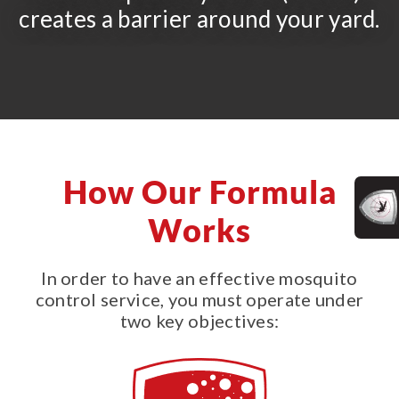
creates a barrier around your yard.
How Our Formula
Works
In order to have an effective mosquito
control service, you must operate under
two key objectives: