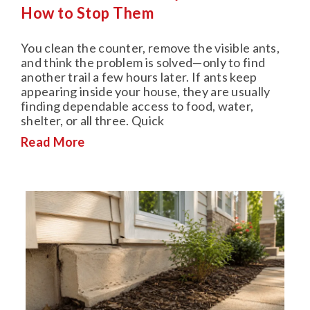
How to Stop Them
You clean the counter, remove the visible ants,
and think the problem is solved—only to find
another trail a few hours later. If ants keep
appearing inside your house, they are usually
finding dependable access to food, water,
shelter, or all three. Quick
Read More