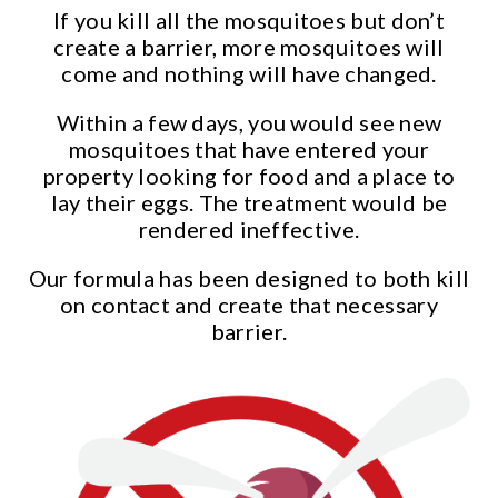
If you kill all the mosquitoes but don’t
create a barrier, more mosquitoes will
come and nothing will have changed.
Within a few days, you would see new
mosquitoes that have entered your
property looking for food and a place to
lay their eggs. The treatment would be
rendered ineffective.
Our formula has been designed to both kill
on contact and create that necessary
barrier.