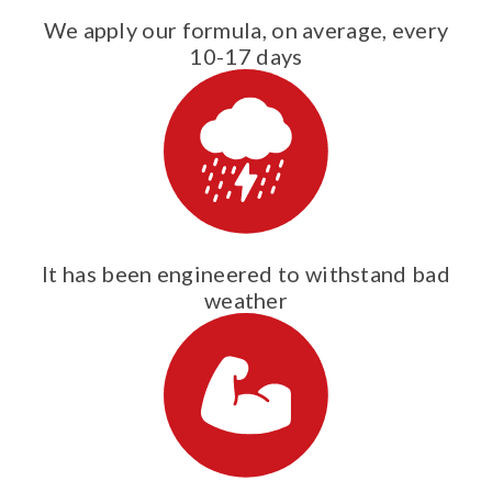
We apply our formula, on average, every
10-17 days
It has been engineered to withstand bad
weather