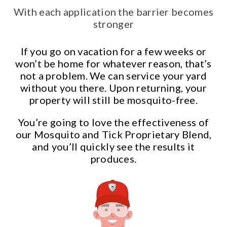
With each application the barrier becomes
stronger
If you go on vacation for a few weeks or
won’t be home for whatever reason, that’s
not a problem. We can service your yard
without you there. Upon returning, your
property will still be mosquito-free.
You’re going to love the effectiveness of
our Mosquito and Tick Proprietary Blend,
and you’ll quickly see the results it
produces.