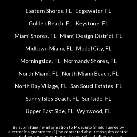
Eastern Shores, FL
Edgewater, FL
Golden Beach, FL
Keystone, FL
Miami Shores, FL
Miami Design District, FL
Midtown Miami, FL
Model City, FL
Morningside, FL
Normandy Shores, FL
North Miami, FL
North Miami Beach, FL
North Bay Village, FL
San Souci Estates, FL
Sunny Isles Beach, FL
Surfside, FL
Upper East Side, FL
Wynwood, FL
By submitting my information to Mosquito Shield I agree by
electronic signature to: (1) be contacted about mosquito control
and other services or mosquito control and other services