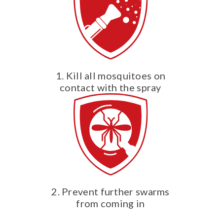
1. Kill all mosquitoes on
contact with the spray
2. Prevent further swarms
from coming in