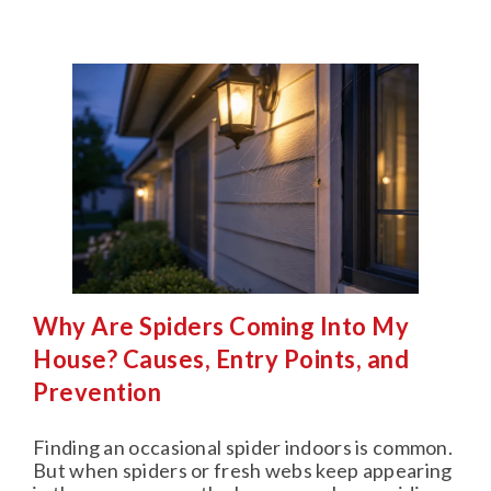
Why Are Spiders Coming Into My
House? Causes, Entry Points, and
Prevention
Finding an occasional spider indoors is common.
But when spiders or fresh webs keep appearing