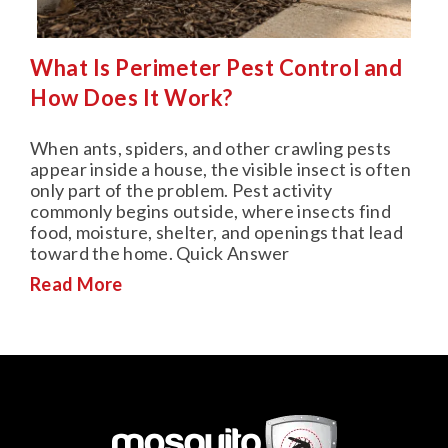
What Is Perimeter Pest Control and
How Does It Work?
When ants, spiders, and other crawling pests
appear inside a house, the visible insect is often
only part of the problem. Pest activity
commonly begins outside, where insects find
food, moisture, shelter, and openings that lead
toward the home. Quick Answer
Read More