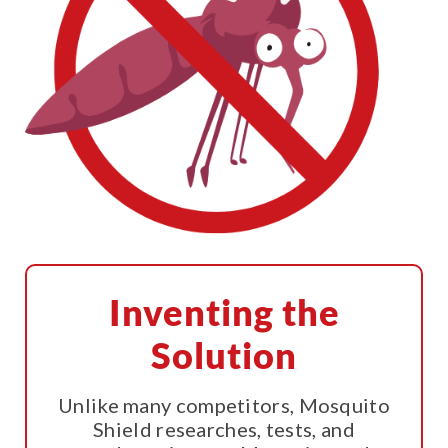
Inventing the
Solution
Unlike many competitors, Mosquito
Shield researches, tests, and