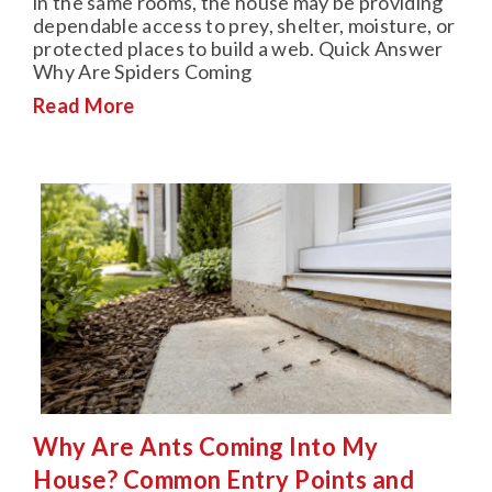
in the same rooms, the house may be providing
dependable access to prey, shelter, moisture, or
protected places to build a web. Quick Answer
Why Are Spiders Coming
Read More
Why Are Ants Coming Into My
House? Common Entry Points and