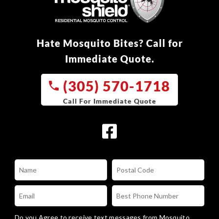
Hate Mosquito Bites? Call for
Immediate Quote.
(305) 570-1718
Do you Agree to receive text messages from Mosquito