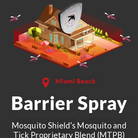
Miami Beach
Barrier Spray
Mosquito Shield’s Mosquito and
Tick Proprietary Blend (MTPB)