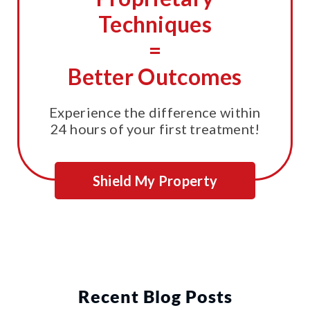
Techniques
=
Better Outcomes
Experience the difference within
24 hours of your first treatment!
Shield My Property
Recent Blog Posts