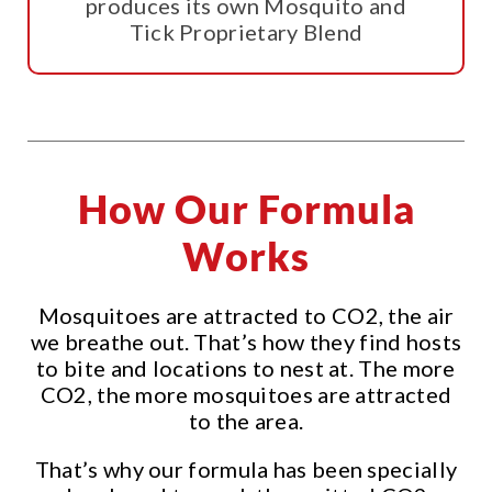
produces its own Mosquito and
Tick Proprietary Blend
How Our Formula
Works
Mosquitoes are attracted to CO2, the air
we breathe out. That’s how they find hosts
to bite and locations to nest at. The more
CO2, the more mosquitoes are attracted
to the area.
That’s why our formula has been specially