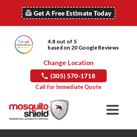
Get A Free Estimate Today
4.8 out of 5
based on
20
Google
Reviews
Change Location
(305) 570-1718
Call for Immediate Quote