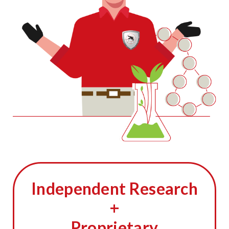
Independent Research
+
Proprietary