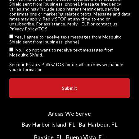
Shield sent from [business_phone]. Message frequency
varies and may include appointment reminders, service
confirmations or marketing related texts. Message and data
rates may apply. Reply STOP at any time to end or
unsubscribe. For assistance, reply HELP or
contact us
Privacy Policy/TOS
.
Yes, I agree to receive text messages from Mosquito
Shield sent from [business_phone]
No, I do not want to receive text messages from
Mosquito Shield.
See our
Privacy Policy/TOS
for details on how we handle
your information
Areas We Serve
Bay Harbor Island, FL
Bal Harbour, FL
Bayside, FL
Buena Vista, FL