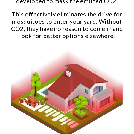
developed to mask the emitted CO2.
This effectively eliminates the drive for
mosquitoes to enter your yard. Without
CO2, they have no reason to come in and
look for better options elsewhere.