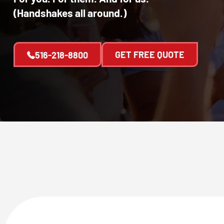
(Handshakes all around.)
GET FREE QUOTE
516-218-8800