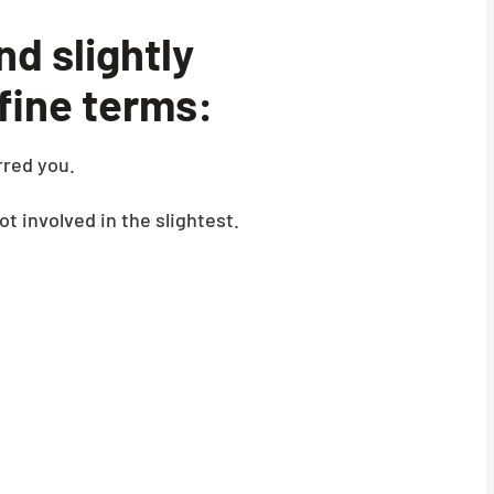
nd slightly
efine terms:
red you.
ot involved in the slightest.