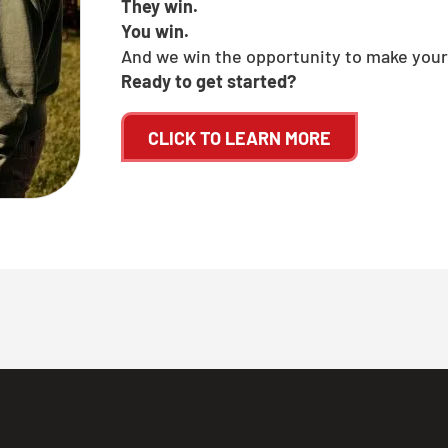
They win.
You win.
And we win the opportunity to make your
Ready to get started?
CLICK TO LEARN MORE