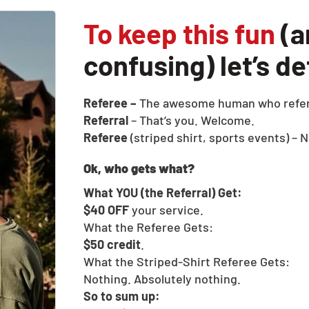
To keep this fun
(a
confusing) let’s d
Referee –
The awesome human who refer
Referral
– That’s you. Welcome.
Referee
(striped shirt, sports events) – N
Ok, who gets what?
What YOU (the Referral) Get:
$40 OFF
your service.
What the Referee Gets:
$50 credit
.
What the Striped-Shirt Referee Gets:
Nothing. Absolutely nothing.
So to sum up: