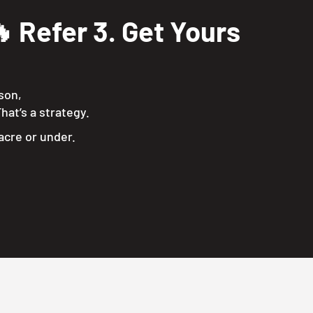
 Refer 3. Get Yours
ason,
hat’s a strategy.
acre or under.