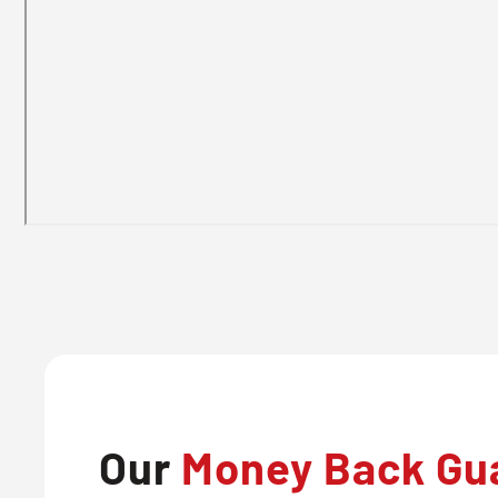
Our
Money Back Gu