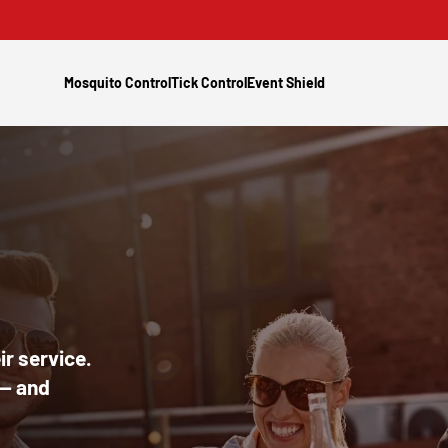
Mosquito Control
Tick Control
Event Shield
r service.
 — and