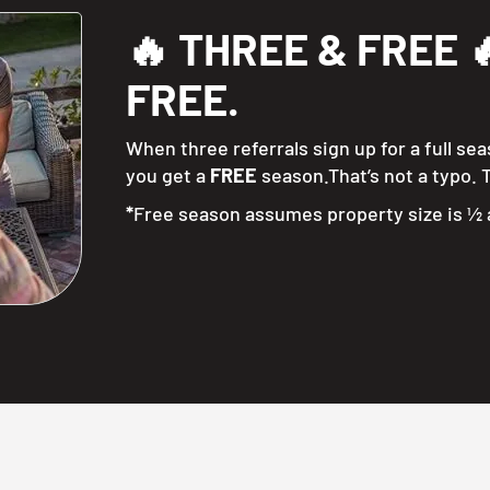
🔥 THREE & FREE 🔥
FREE.
When three referrals sign up for a full se
you get a
FREE
season.That’s not a typo. T
*
Free season assumes property size is ½ 