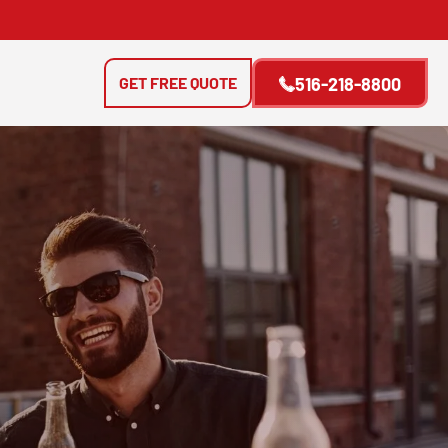
GET FREE QUOTE
516-218-8800