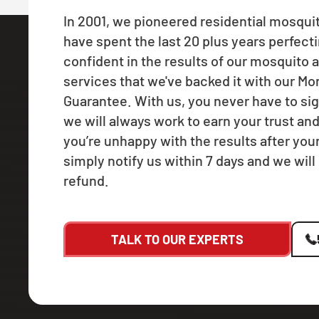
In 2001, we pioneered residential mosqui
have spent the last 20 plus years perfecti
confident in the results of our mosquito a
services that we've backed it with our M
Guarantee. With us, you never have to sig
we will always work to earn your trust and
you’re unhappy with the results after your f
simply notify us within 7 days and we will 
refund.
TALK TO OUR EXPERTS