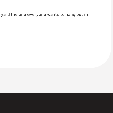
 yard the one everyone wants to hang out in.