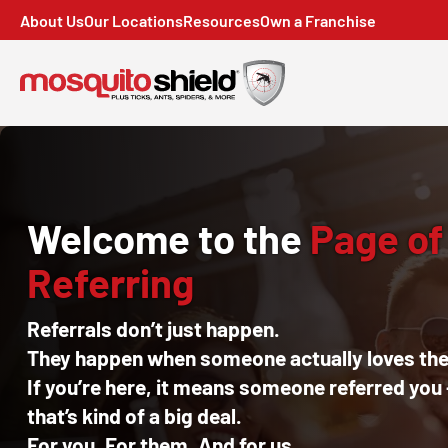
About Us
Our Locations
Resources
Own a Franchise
Welcome to the
Page of
Referring
Referrals don’t just happen.
They happen when someone actually loves thei
If you’re here, it means someone referred you
that’s kind of a big deal.
For you. For them. And for us.