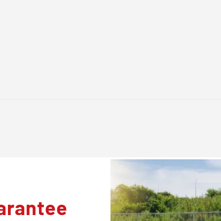
arantee