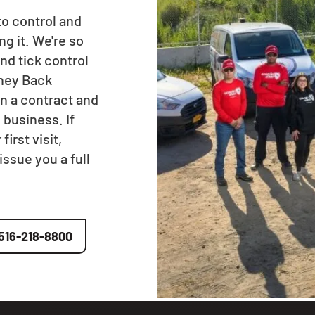
to control and
ng it. We're so
nd tick control
oney Back
n a contract and
 business. If
irst visit,
issue you a full
516-218-8800