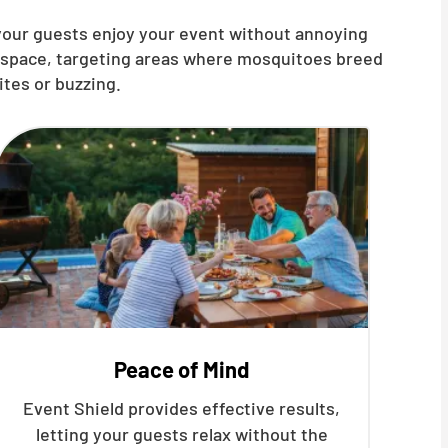
 your guests enjoy your event without annoying
t space, targeting areas where mosquitoes breed
ites or buzzing.
Peace of Mind
Event Shield provides effective results,
letting your guests relax without the