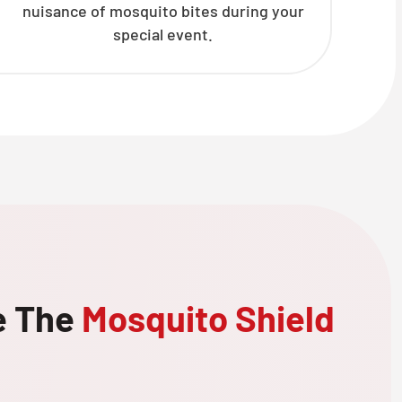
nuisance of mosquito bites during your
special event.
e The
Mosquito Shield