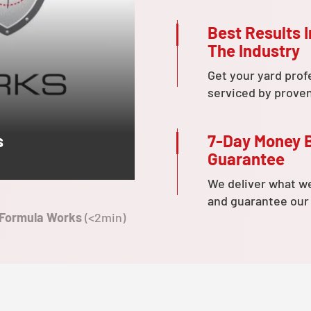
Best Results I
The Industry
Get your yard prof
serviced by prove
7-Day Money 
s
Guarantee
We deliver what w
and guarantee our
 Formula Works
(<2min)