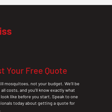
iss
t Your Free Quote
ill mosquitoes, not your budget. We’ll be
all costs, and you’ll know exactly what
 look like before you start. Speak to one
sionals today about getting a quote for
.