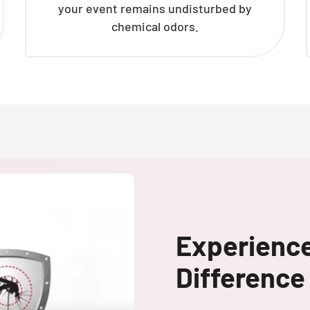
your event remains undisturbed by
chemical odors.
Experienc
Difference