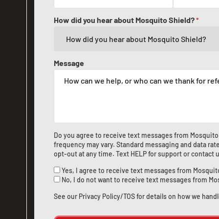
How did you hear about Mosquito Shield?
*
Message
Do you agree to receive text messages from Mosquito
frequency may vary. Standard messaging and data rate
opt-out at any time. Text HELP for support or
contact 
Yes, I agree to receive text messages from Mosquit
No, I do not want to receive text messages from Mo
See our
Privacy Policy/TOS
for details on how we handl