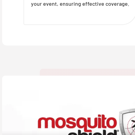
your event, ensuring effective coverage.