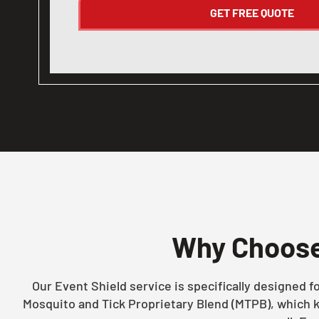
Why Choos
Our Event Shield service is specifically designed 
Mosquito and Tick Proprietary Blend (MTPB), which k