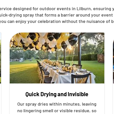
ervice designed for outdoor events in Lilburn, ensuring
quick-drying spray that forms a barrier around your even
you can enjoy your celebration without the nuisance of b
Quick Drying and Invisible
Our spray dries within minutes, leaving
no lingering smell or visible residue, so