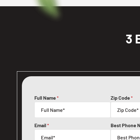
3 
Full Name
Zip Code
*
*
Email
Best Phone 
*