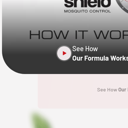
CLOSE
X
See How
Our Formula Work
See How
Our