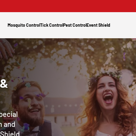
Mosquito Control
Tick Control
Pest Control
Event Shield
 &
pecial
n and
 Shield