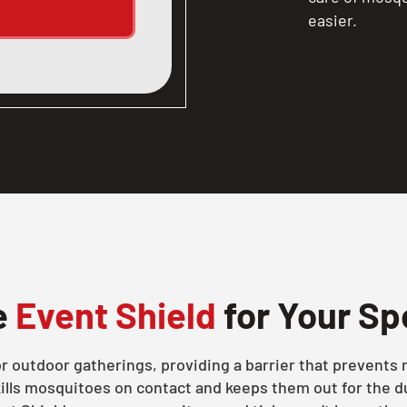
easier.
e
Event Shield
for Your Sp
for outdoor gatherings, providing a barrier that prevent
ills mosquitoes on contact and keeps them out for the du