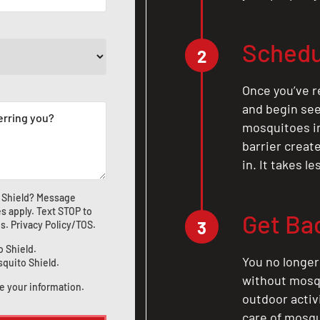
Schedu
2
Once you’ve r
and begin see
mosquitoes in 
barrier crea
in. It takes l
 Shield? Message
s apply. Text STOP to
Get Ba
3
us
.
Privacy Policy/TOS
.
o Shield.
You no longer
squito Shield.
without mosqu
e your information.
outdoor activ
care of mosqu