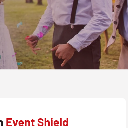
th
Event Shield