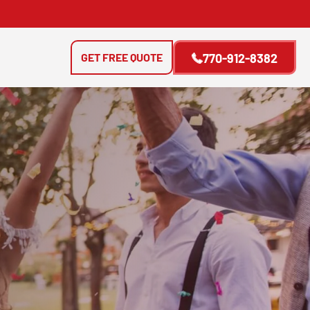
GET FREE QUOTE
770-912-8382