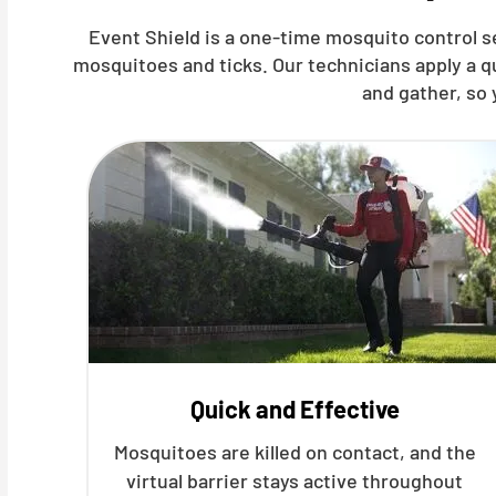
Event Shield is a one-time mosquito control s
mosquitoes and ticks. Our technicians apply a 
and gather, so 
Quick and Effective
Mosquitoes are killed on contact, and the
virtual barrier stays active throughout