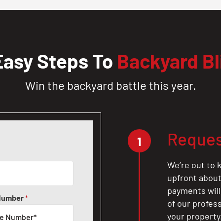
Easy Steps To
Backyard Bl
Win the backyard battle this year.
Reques
1
We’re out to k
upfront about 
payments will
Number
*
of our profes
your property