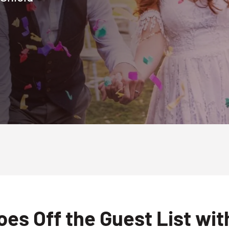
es Off the Guest List wi