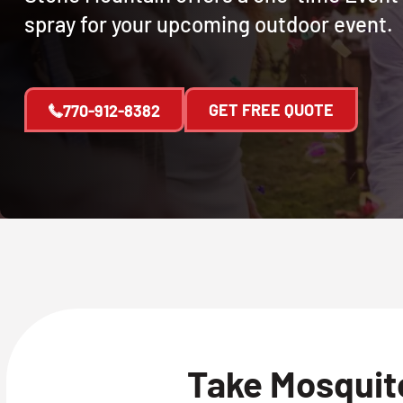
spray for your upcoming outdoor event.
GET FREE QUOTE
770-912-8382
Take Mosquito