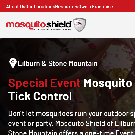
About Us
Our Locations
Resources
Own a Franchise
Lilburn & Stone Mountain
Special Event
Mosquito
Tick Control
Don’t let mosquitoes ruin your outdoor s
event or party. Mosquito Shield of Lilbur
Stone Mountain offers a one-time Event