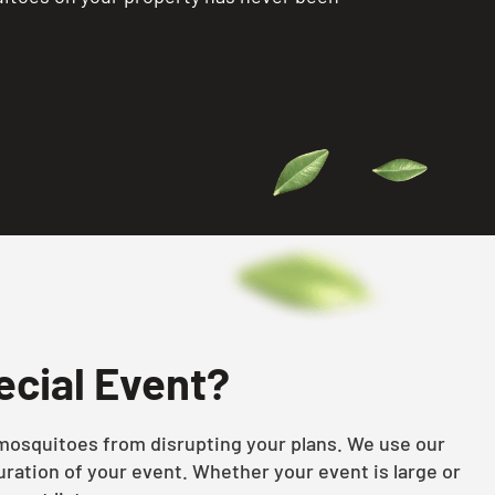
ecial Event?
s mosquitoes from disrupting your plans. We use our
ration of your event. Whether your event is large or