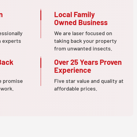
n
Local Family
Owned Business
essionally
We are laser focused on
n experts
taking back your property
from unwanted insects.
Back
Over 25 Years Proven
Experience
e promise
Five star value and quality at
 work.
affordable prices.