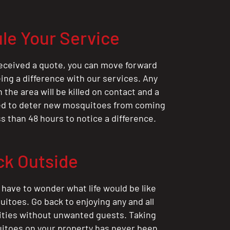
le Your Service
eceived a quote, you can move forward
ing a difference with our services. Any
the area will be killed on contact and a
ted to deter new mosquitoes from coming
ess than 48 hours to notice a difference.
ck Outside
 have to wonder what life would be like
itoes. Go back to enjoying any and all
ities without unwanted guests. Taking
itoes on your property has never been