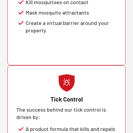
Kill mosquitoes on contact
Mask mosquito attractants
Create a virtual barrier around your
property
Tick Control
The success behind our tick control is
driven by:
A product formula that kills and repels