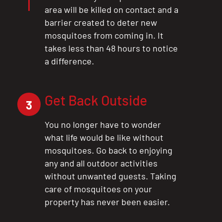
area will be killed on contact and a
barrier created to deter new
mosquitoes from coming in. It
takes less than 48 hours to notice
a difference.
Get Back Outside
3
You no longer have to wonder
what life would be like without
mosquitoes. Go back to enjoying
any and all outdoor activities
without unwanted guests. Taking
care of mosquitoes on your
property has never been easier.