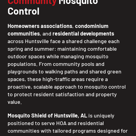
Community
Mosquito
Control
Homeowners associations
,
condominium
communities
, and
residential developments
across Huntsville face a shared challenge each
spring and summer: maintaining comfortable
outdoor spaces while managing mosquito
populations. From community pools and
playgrounds to walking paths and shared green
spaces, these high-traffic areas require a
proactive, scalable approach to mosquito control
to protect resident satisfaction and property
value.
Mosquito Shield of Huntsville, AL
is uniquely
positioned to serve HOA and residential
communities with tailored programs designed for