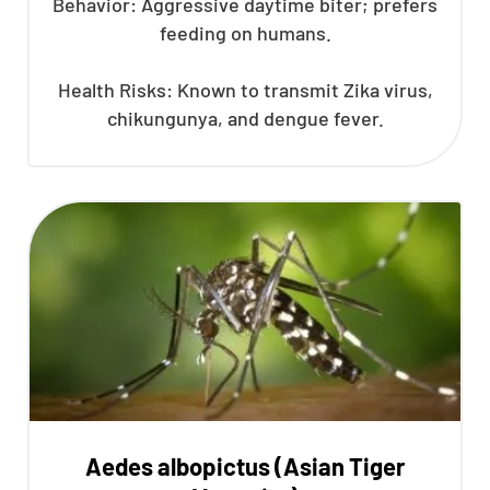
Behavior: Aggressive daytime biter; prefers
feeding on humans.
Health Risks: Known to transmit Zika virus,
chikungunya, and dengue fever.
Aedes albopictus (Asian Tiger