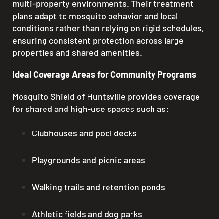
multi-property environments. Their treatment
plans adapt to mosquito behavior and local
conditions rather than relying on rigid schedules,
ensuring consistent protection across large
properties and shared amenities.
Ideal Coverage Areas for Community Programs
Mosquito Shield of Huntsville provides coverage
for shared and high-use spaces such as:
Clubhouses and pool decks
Playgrounds and picnic areas
Walking trails and retention ponds
Athletic fields and dog parks