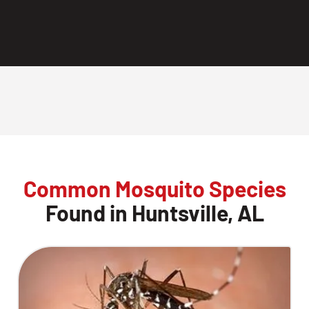
Common Mosquito Species
Found in Huntsville, AL