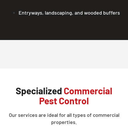
Entryways, landscaping, and wooded buffers
Specialized
Commercial
Pest Control
Our services are ideal for all types of commercial
properties.