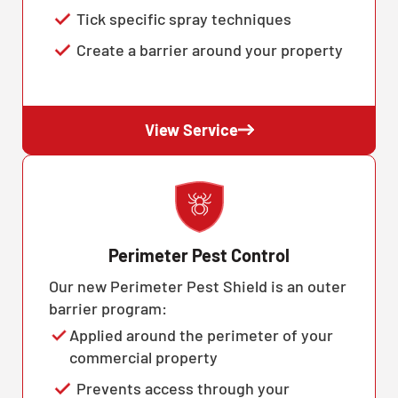
Tick specific spray techniques
Create a barrier around your property
View Service
Perimeter Pest Control
Our new Perimeter Pest Shield is an outer
barrier program:
Applied around the perimeter of your
commercial property
Prevents access through your