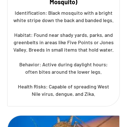
Mosquito)
Identification: Black mosquito with a bright
white stripe down the back and banded legs.
Habitat: Found near shady yards, parks, and
greenbelts in areas like Five Points or Jones
Valley. Breeds in small items that hold water.
Behavior: Active during daylight hours;
often bites around the lower legs.
Health Risks: Capable of spreading West
Nile virus, dengue, and Zika.