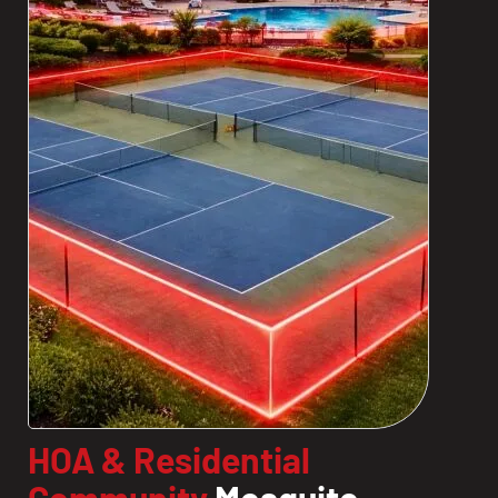
HOA & Residential