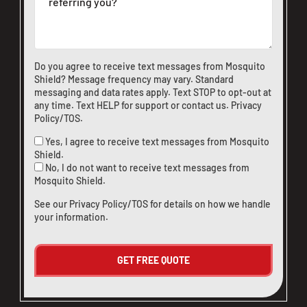
Do you agree to receive text messages from Mosquito
Shield? Message frequency may vary. Standard
messaging and data rates apply. Text STOP to opt-out at
any time. Text HELP for support or
contact us
.
Privacy
Policy/TOS
.
Yes, I agree to receive text messages from Mosquito
Shield.
No, I do not want to receive text messages from
Mosquito Shield.
See our
Privacy Policy/TOS
for details on how we handle
your information.