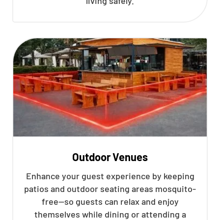
living safely.
Outdoor Venues
Enhance your guest experience by keeping
patios and outdoor seating areas mosquito-
free—so guests can relax and enjoy
themselves while dining or attending a