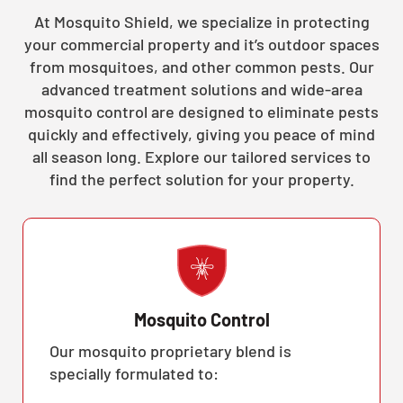
At Mosquito Shield, we specialize in protecting
your commercial property and it’s outdoor spaces
from mosquitoes, and other common pests. Our
advanced treatment solutions and wide-area
mosquito control are designed to eliminate pests
quickly and effectively, giving you peace of mind
all season long. Explore our tailored services to
find the perfect solution for your property.
Mosquito Control
Our mosquito proprietary blend is
specially formulated to: