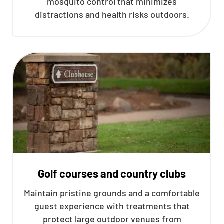
mosquito control that minimizes
distractions and health risks outdoors.
Golf courses and country clubs
Maintain pristine grounds and a comfortable
guest experience with treatments that
protect large outdoor venues from