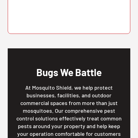
Bugs We Battle
At Mosquito Shield, we help protect
businesses, facilities, and outdoor
commercial spaces from more than just
mosquitoes. Our comprehensive pest
control solutions effectively treat common
pests around your property and help keep
your operation comfortable for customers