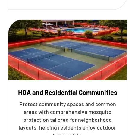
HOA and Residential Communities
Protect community spaces and common
areas with comprehensive mosquito
protection tailored for neighborhood
layouts, helping residents enjoy outdoor