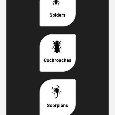
Spiders
Cockroaches
Scorpions