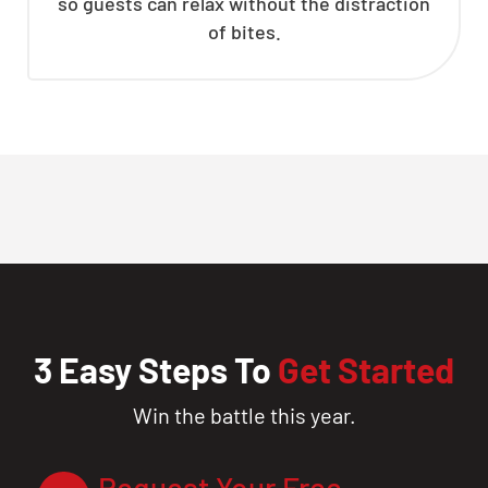
so guests can relax without the distraction
of bites.
3 Easy Steps To
Get Started
Win the battle this year.