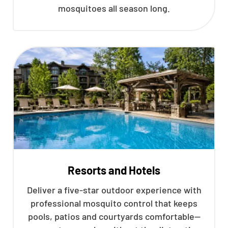
mosquitoes all season long.
Resorts and Hotels
Deliver a five-star outdoor experience with
professional mosquito control that keeps
pools, patios and courtyards comfortable—