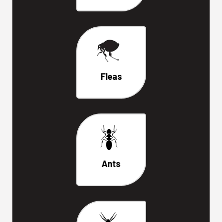
Fleas
Ants