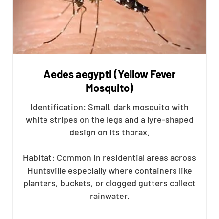
Aedes aegypti (Yellow Fever
Mosquito)
Identification: Small, dark mosquito with
white stripes on the legs and a lyre-shaped
design on its thorax.
Habitat: Common in residential areas across
Huntsville especially where containers like
planters, buckets, or clogged gutters collect
rainwater.