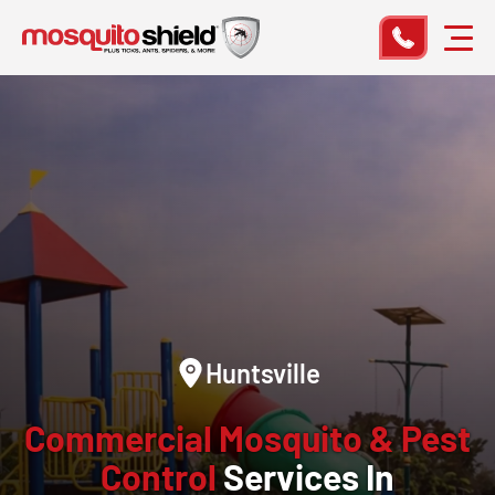
Huntsville
Commercial Mosquito & Pest
Control
Services In