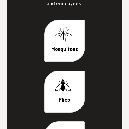
and employees.
Mosquitoes
Flies