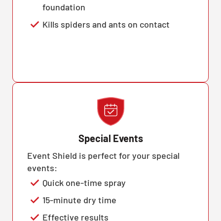
foundation
Kills spiders and ants on contact
Special Events
Event Shield is perfect for your special
events:
Quick one-time spray
15-minute dry time
Effective results