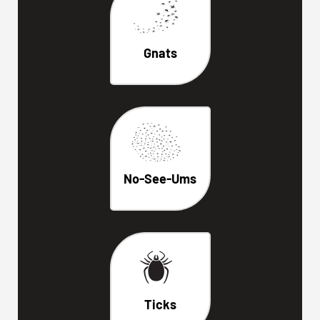
Gnats
No-See-Ums
Ticks