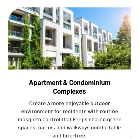
Apartment & Condominium
Complexes
Create a more enjoyable outdoor
environment for residents with routine
mosquito control that keeps shared green
spaces, patios, and walkways comfortable
and bite-free.