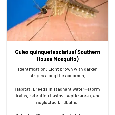
Culex quinquefasciatus (Southern
House Mosquito)
Identification: Light brown with darker
stripes along the abdomen.
Habitat: Breeds in stagnant water—storm
drains, retention basins, septic areas, and
neglected birdbaths.