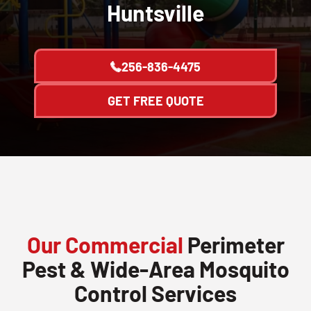
Huntsville
256-836-4475
GET FREE QUOTE
Our Commercial
Perimeter
Pest & Wide-Area Mosquito
Control Services