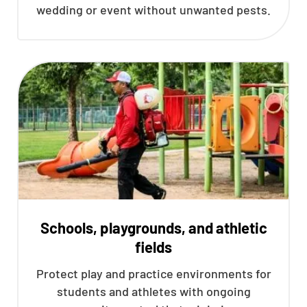
wedding or event without unwanted pests.
Schools, playgrounds, and athletic
fields
Protect play and practice environments for
students and athletes with ongoing