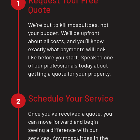
Request Your Free
1
Quote
We’re out to kill mosquitoes, not
your budget. We’ll be upfront
about all costs, and you’ll know
exactly what payments will look
like before you start. Speak to one
of our professionals today about
getting a quote for your property.
Schedule Your Service
2
Once you’ve received a quote, you
can move forward and begin
seeing a difference with our
services. Any mosquitoes in the