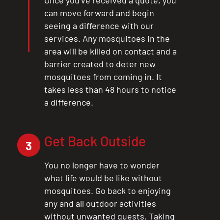
Once you’ve received a quote, you
can move forward and begin
seeing a difference with our
services. Any mosquitoes in the
area will be killed on contact and a
barrier created to deter new
mosquitoes from coming in. It
takes less than 48 hours to notice
a difference.
Get Back Outside
3
You no longer have to wonder
what life would be like without
mosquitoes. Go back to enjoying
any and all outdoor activities
without unwanted guests. Taking