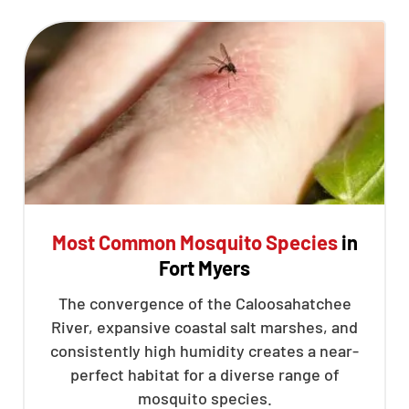
Most Common Mosquito Species
in
Fort Myers
The convergence of the Caloosahatchee
River, expansive coastal salt marshes, and
consistently high humidity creates a near-
perfect habitat for a diverse range of
mosquito species.