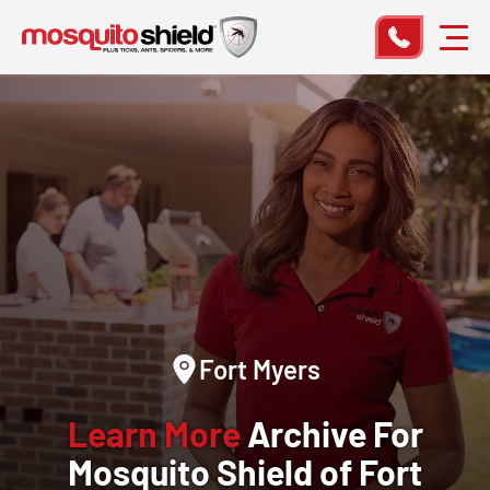
Fort Myers
Learn More
Archive For
Mosquito Shield of Fort