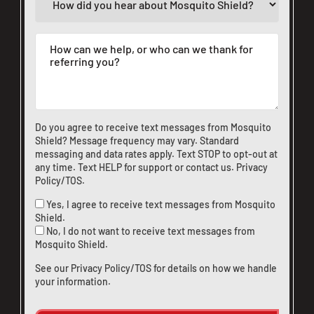
Do you agree to receive text messages from Mosquito
Shield? Message frequency may vary. Standard
messaging and data rates apply. Text STOP to opt-out at
any time. Text HELP for support or
contact us
.
Privacy
Policy/TOS
.
Yes, I agree to receive text messages from Mosquito
Shield.
No, I do not want to receive text messages from
Mosquito Shield.
See our
Privacy Policy/TOS
for details on how we handle
your information.