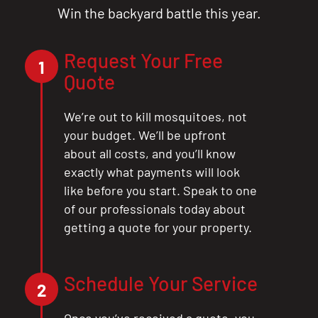
Win the backyard battle this year.
Request Your Free
1
Quote
We’re out to kill mosquitoes, not
your budget. We’ll be upfront
about all costs, and you’ll know
exactly what payments will look
like before you start. Speak to one
of our professionals today about
getting a quote for your property.
Schedule Your Service
2