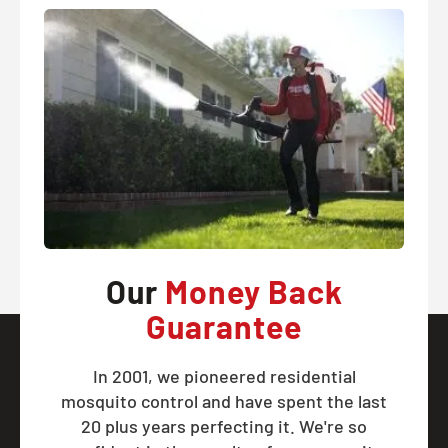
Our
Money Back
Guarantee
In 2001, we pioneered residential
mosquito control and have spent the last
20 plus years perfecting it. We're so