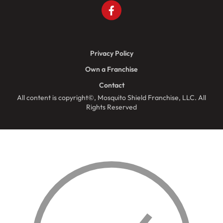
Privacy Policy
Own a Franchise
Contact
All content is copyright©, Mosquito Shield Franchise, LLC. All
Rights Reserved