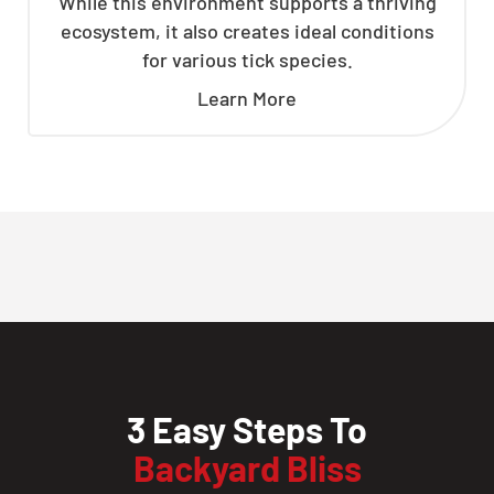
While this environment supports a thriving
ecosystem, it also creates ideal conditions
for various tick species.
Learn More
3 Easy Steps To
Backyard Bliss