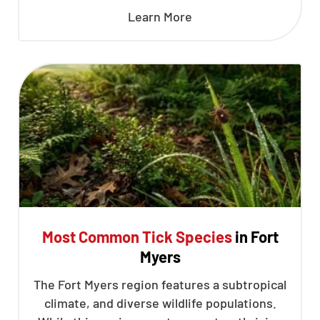
Learn More
Most Common Tick Species
in Fort
Myers
The Fort Myers region features a subtropical
climate, and diverse wildlife populations.