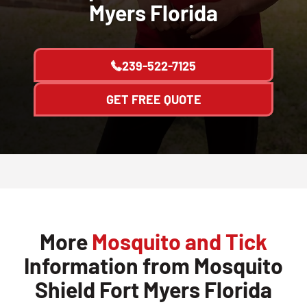
Myers Florida
239-522-7125
GET FREE QUOTE
More
Mosquito and Tick
Information from Mosquito
Shield Fort Myers Florida