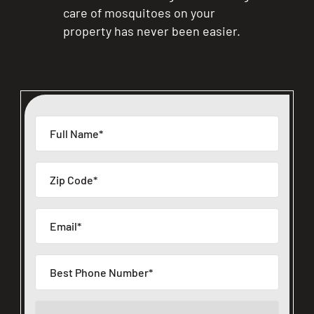
care of mosquitoes on your
property has never been easier.