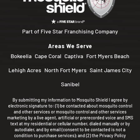
Part of Five Star Franchising Company
Areas We Serve
Bokeelia
Cape Coral
Captiva
Fort Myers Beach
Lehigh Acres
North Fort Myers
Saint James City
Sanibel
By submitting my information to Mosquito Shield I agree by
electronic signature to: (1) be contacted about mosquito control
and other services or mosquito control and other services
marketing by a live agent, artificial or prerecorded voice and SMS
text at my residential or cellular number, dialed manually or by
autodialer, and by email (consent to be contacted is not a
condition to purchase services); and (2) the
Privacy Policy