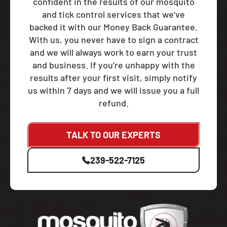
confident in the results of our mosquito
and tick control services that we've
backed it with our Money Back Guarantee.
With us, you never have to sign a contract
and we will always work to earn your trust
and business. If you’re unhappy with the
results after your first visit, simply notify
us within 7 days and we will issue you a full
refund.
TALK TO OUR EXPERTS
239-522-7125