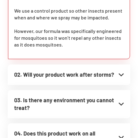
We use a control product so other insects present
when and where we spray may be impacted.
However, our formula was specifically engineered
for mosquitoes so it won’t repel any other insects
as it does mosquitoes.
02. Will your product work after storms?
03. Is there any environment you cannot
treat?
04. Does this product work on all