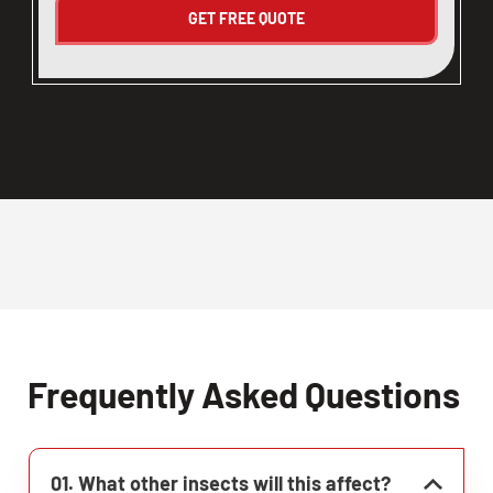
Frequently Asked Questions
01. What other insects will this affect?