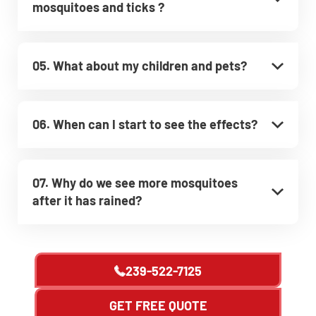
mosquitoes and ticks ?
05. What about my children and pets?
06. When can I start to see the effects?
07. Why do we see more mosquitoes
after it has rained?
239-522-7125
GET FREE QUOTE