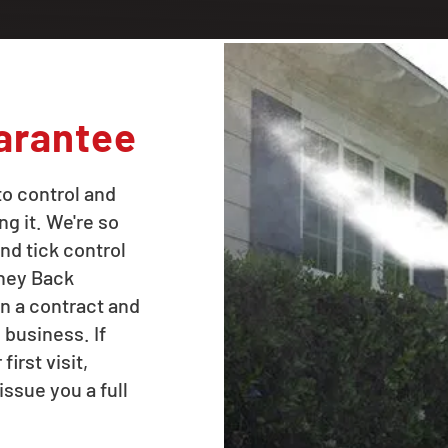
arantee
to control and
ng it. We're so
nd tick control
oney Back
n a contract and
 business. If
irst visit,
issue you a full