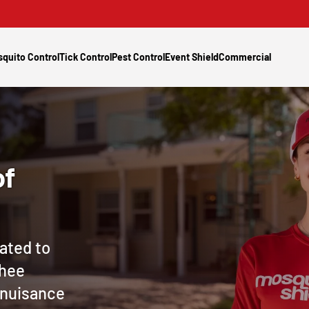
quito Control
Tick Control
Pest Control
Event Shield
Commercial
of
ated to
chee
e nuisance