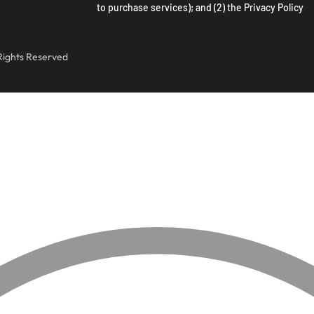
to purchase services); and (2) the
Privacy Policy
 Rights Reserved