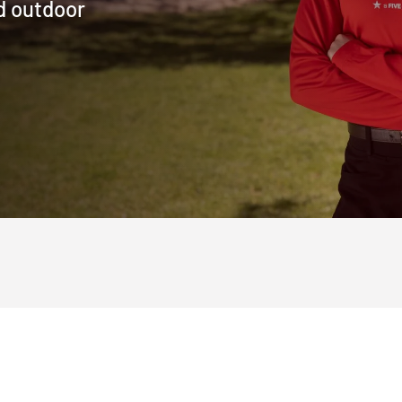
d outdoor