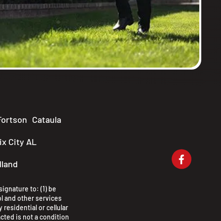
Fortson
Cataula
x City AL
dland
ignature to: (1) be
l and other services
 residential or cellular
cted is not a condition