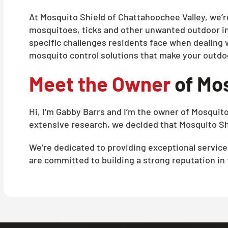
At Mosquito Shield of Chattahoochee Valley, we’r
mosquitoes, ticks and other unwanted outdoor i
specific challenges residents face when dealing 
mosquito control solutions that make your outdo
Meet the Owner
of Mos
Hi, I’m Gabby Barrs and I’m the owner of Mosquit
extensive research, we decided that Mosquito Shi
We’re dedicated to providing exceptional servic
are committed to building a strong reputation in