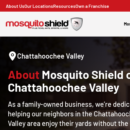
About Us
Our Locations
Resources
Own a Franchise
Mos
Chattahoochee Valley
About
Mosquito Shield 
Chattahoochee Valley
As a family-owned business, we’re dedic
helping our neighbors in the Chattahoo
Valley area enjoy their yards without th