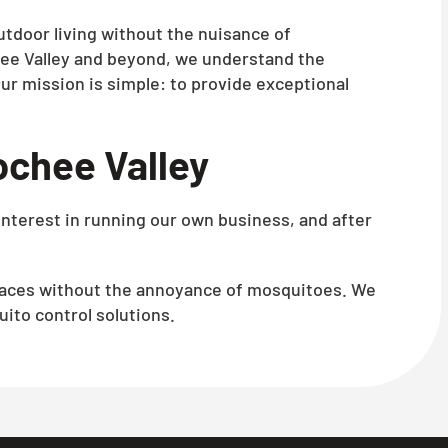
utdoor living without the nuisance of
ee Valley and beyond, we understand the
ur mission is simple: to provide exceptional
ochee Valley
interest in running our own business, and after
spaces without the annoyance of mosquitoes. We
ito control solutions.