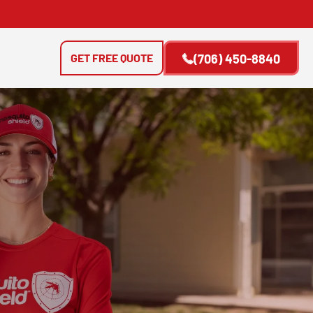
GET FREE QUOTE
(706) 450-8840