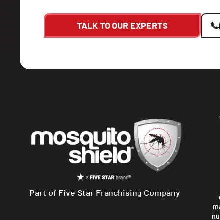
TALK TO OUR EXPERTS
Part of Five Star Franchising Company
ma
nu