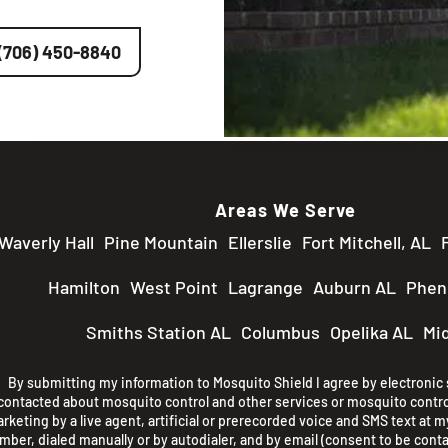
(706) 450-8840
Areas We Serve
Waverly Hall
Pine Mountain
Ellerslie
Fort Mitchell, AL
Hamilton
West Point
Lagrange
Auburn AL
Pheni
Smiths Station AL
Columbus
Opelika AL
Mi
By submitting my information to Mosquito Shield I agree by electronic s
contacted about mosquito control and other services or mosquito contro
rketing by a live agent, artificial or prerecorded voice and SMS text at my
mber, dialed manually or by autodialer, and by email (consent to be conta