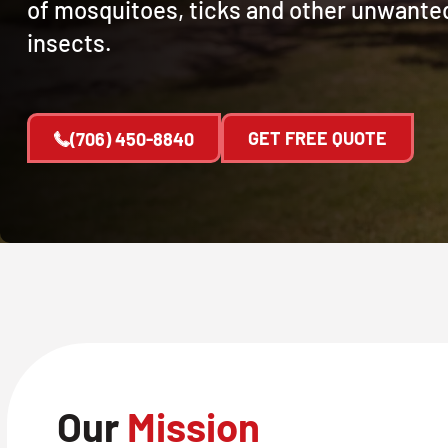
of mosquitoes, ticks and other unwante
insects.
GET FREE QUOTE
(706) 450-8840
Our
Mission