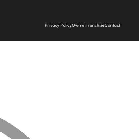
Privacy Policy
Own a Franchise
Contact