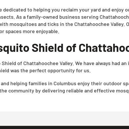
e dedicated to helping you reclaim your yard and enjoy o
nsects. As a family-owned business serving Chattahooch
with mosquitoes and ticks in the Chattahoochee Valley. O
or spaces more enjoyable.
quito Shield of Chattaho
o Shield of Chattahoochee Valley. We have always had an 
eld was the perfect opportunity for us.
e and helping families in Columbus enjoy their outdoor 
 the community by delivering reliable and effective mosqu