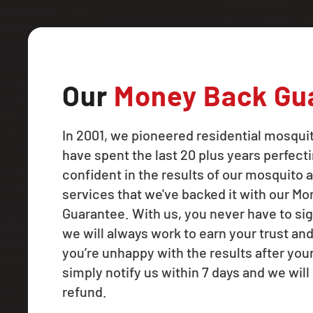
Our
Money Back Gu
In 2001, we pioneered residential mosqui
have spent the last 20 plus years perfecti
confident in the results of our mosquito a
services that we've backed it with our M
Guarantee. With us, you never have to sig
we will always work to earn your trust and
you’re unhappy with the results after your f
simply notify us within 7 days and we will 
refund.