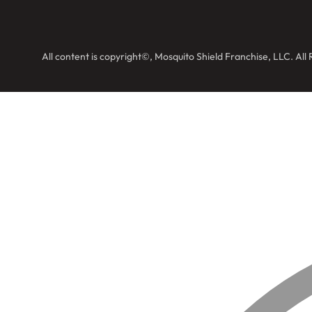
All content is copyright©, Mosquito Shield Franchise, LLC. All